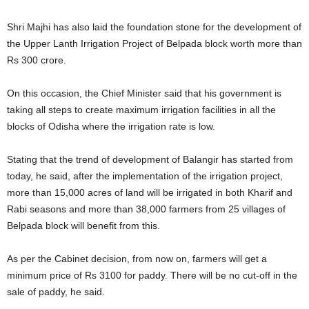
Shri Majhi has also laid the foundation stone for the development of
the Upper Lanth Irrigation Project of Belpada block worth more than
Rs 300 crore.
On this occasion, the Chief Minister said that his government is
taking all steps to create maximum irrigation facilities in all the
blocks of Odisha where the irrigation rate is low.
Stating that the trend of development of Balangir has started from
today, he said, after the implementation of the irrigation project,
more than 15,000 acres of land will be irrigated in both Kharif and
Rabi seasons and more than 38,000 farmers from 25 villages of
Belpada block will benefit from this.
As per the Cabinet decision, from now on, farmers will get a
minimum price of Rs 3100 for paddy. There will be no cut-off in the
sale of paddy, he said.