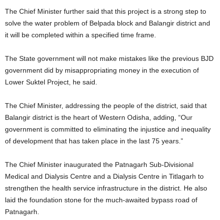
The Chief Minister further said that this project is a strong step to
solve the water problem of Belpada block and Balangir district and
it will be completed within a specified time frame.
The State government will not make mistakes like the previous BJD
government did by misappropriating money in the execution of
Lower Suktel Project, he said.
The Chief Minister, addressing the people of the district, said that
Balangir district is the heart of Western Odisha, adding, “Our
government is committed to eliminating the injustice and inequality
of development that has taken place in the last 75 years.”
The Chief Minister inaugurated the Patnagarh Sub-Divisional
Medical and Dialysis Centre and a Dialysis Centre in Titlagarh to
strengthen the health service infrastructure in the district. He also
laid the foundation stone for the much-awaited bypass road of
Patnagarh.