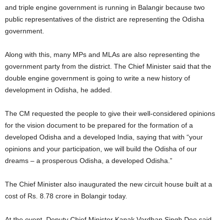
and triple engine government is running in Balangir because two
public representatives of the district are representing the Odisha
government.
Along with this, many MPs and MLAs are also representing the
government party from the district. The Chief Minister said that the
double engine government is going to write a new history of
development in Odisha, he added.
The CM requested the people to give their well-considered opinions
for the vision document to be prepared for the formation of a
developed Odisha and a developed India, saying that with “your
opinions and your participation, we will build the Odisha of our
dreams – a prosperous Odisha, a developed Odisha.”
The Chief Minister also inaugurated the new circuit house built at a
cost of Rs. 8.78 crore in Bolangir today.
At the event, Deputy Chief Minister Kanak Vardhan Singh Deo said