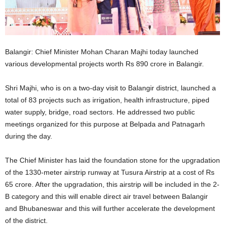
Balangir: Chief Minister Mohan Charan Majhi today launched
various developmental projects worth Rs 890 crore in Balangir.
Shri Majhi, who is on a two-day visit to Balangir district, launched a
total of 83 projects such as irrigation, health infrastructure, piped
water supply, bridge, road sectors. He addressed two public
meetings organized for this purpose at Belpada and Patnagarh
during the day.
The Chief Minister has laid the foundation stone for the upgradation
of the 1330-meter airstrip runway at Tusura Airstrip at a cost of Rs
65 crore. After the upgradation, this airstrip will be included in the 2-
B category and this will enable direct air travel between Balangir
and Bhubaneswar and this will further accelerate the development
of the district.