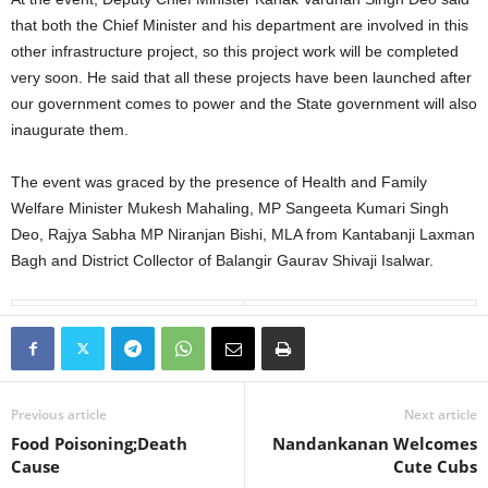
that both the Chief Minister and his department are involved in this
other infrastructure project, so this project work will be completed
very soon. He said that all these projects have been launched after
our government comes to power and the State government will also
inaugurate them.
The event was graced by the presence of Health and Family
Welfare Minister Mukesh Mahaling, MP Sangeeta Kumari Singh
Deo, Rajya Sabha MP Niranjan Bishi, MLA from Kantabanji Laxman
Bagh and District Collector of Balangir Gaurav Shivaji Isalwar.
Previous article
Next article
Food Poisoning;Death
Nandankanan Welcomes
Cause
Cute Cubs