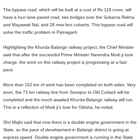
The bypass road, which will be built at a cost of Rs 118 crore, will
have a four-lane paved road, two bridges over the Subarna Rekha
and Mayawati Nal, and 28 new box culverts. This bypass road will
solve the traffic problem in Patnagarh.
Highlighting the Khurda-Balangir railway project, the Chief Minister
said that after the successful Prime Minister Narendra Modi ji took
charge, the work on this railway project is progressing at a fast
pace.
More than 152 km of work has been completed on both sides. Very
soon, the 73 km railway line from Sonepur to Old Cuttack will be
completed and the much-awaited Khurda-Balangir railway will run.
This is a reflection of Modi ji’s love for Odisha, he noted.
Shri Majhi said that now there is a double engine government in the
State, so the pace of development in Balangir district is going at
express speed. Double engine government is running in the State