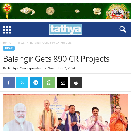
Home
News
Balangir Gets 890 CR Projects
NEWS
Balangir Gets 890 CR Projects
By
Tathya Correspondent
-
November 2, 2024