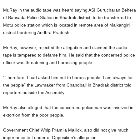
Mr.Ray in the audio tape was heard saying ASI Gurucharan Behera
of Bansada Police Station in Bhadrak district, to be transferred to
Motu police station which is located in remote area of Malkangiri
district bordering Andhra Pradesh.
Mr.Ray, however, rejected the allegation and claimed the audio
tape is tampered to defame him. He said that the concerned police
officer was threatening and harassing people.
“Therefore, I had asked him not to harass people. I am always for
the people” the Lawmaker from Chandbali in Bhadrak district told
reporters outside the Assembly.
Mr.Ray also alleged that the concerned policeman was involved in
extortion from the poor people.
Government Chief Whip Pramila Mallick, also did not give much
importance to Leader of Opposition’s allegation.