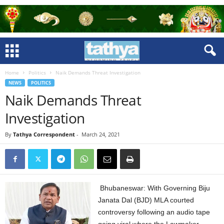
Home
Politics
Naik Demands Threat Investigation
NEWS
POLITICS
Naik Demands Threat
Investigation
By
Tathya Correspondent
-
March 24, 2021
Bhubaneswar: With Governing Biju
Janata Dal (BJD) MLA courted
controversy following an audio tape