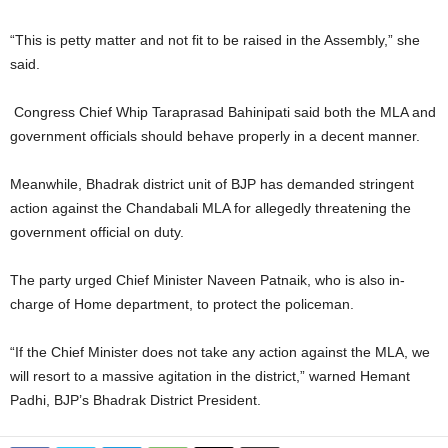
“This is petty matter and not fit to be raised in the Assembly,” she
said.
Congress Chief Whip Taraprasad Bahinipati said both the MLA and
government officials should behave properly in a decent manner.
Meanwhile, Bhadrak district unit of BJP has demanded stringent
action against the Chandabali MLA for allegedly threatening the
government official on duty.
The party urged Chief Minister Naveen Patnaik, who is also in-
charge of Home department, to protect the policeman.
“If the Chief Minister does not take any action against the MLA, we
will resort to a massive agitation in the district,” warned Hemant
Padhi, BJP’s Bhadrak District President.