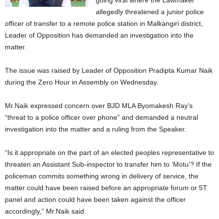
going viral where the Lawmaker
allegedly threatened a junior police
officer of transfer to a remote police station in Malkangiri district,
Leader of Opposition has demanded an investigation into the
matter.
The issue was raised by Leader of Opposition Pradipta Kumar Naik
during the Zero Hour in Assembly on Wednesday.
Mr.Naik expressed concern over BJD MLA Byomakesh Ray’s
“threat to a police officer over phone” and demanded a neutral
investigation into the matter and a ruling from the Speaker.
“Is it appropriate on the part of an elected peoples representative to
threaten an Assistant Sub-inspector to transfer him to ‘Motu’? If the
policeman commits something wrong in delivery of service, the
matter could have been raised before an appropriate forum or 5T
panel and action could have been taken against the officer
accordingly,” Mr.Naik said.