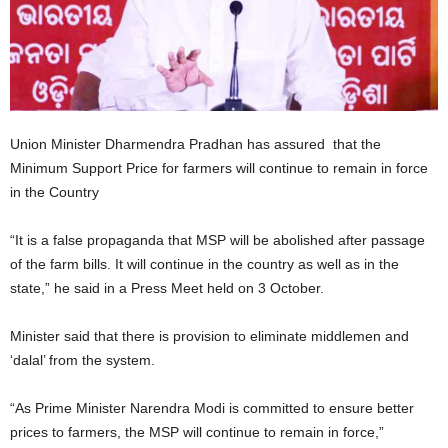
Union Minister Dharmendra Pradhan has assured that the
Minimum Support Price for farmers will continue to remain in force
in the Country
“It is a false propaganda that MSP will be abolished after passage
of the farm bills. It will continue in the country as well as in the
state,” he said in a Press Meet held on 3 October.
Minister said that there is provision to eliminate middlemen and
‘dalal’ from the system.
“As Prime Minister Narendra Modi is committed to ensure better
prices to farmers, the MSP will continue to remain in force,”