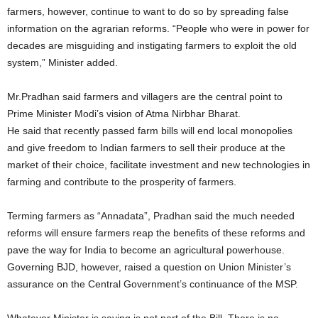
farmers, however, continue to want to do so by spreading false
information on the agrarian reforms. “People who were in power for
decades are misguiding and instigating farmers to exploit the old
system,” Minister added.
Mr.Pradhan said farmers and villagers are the central point to
Prime Minister Modi’s vision of Atma Nirbhar Bharat.
He said that recently passed farm bills will end local monopolies
and give freedom to Indian farmers to sell their produce at the
market of their choice, facilitate investment and new technologies in
farming and contribute to the prosperity of farmers.
Terming farmers as “Annadata”, Pradhan said the much needed
reforms will ensure farmers reap the benefits of these reforms and
pave the way for India to become an agricultural powerhouse.
Governing BJD, however, raised a question on Union Minister’s
assurance on the Central Government’s continuance of the MSP.