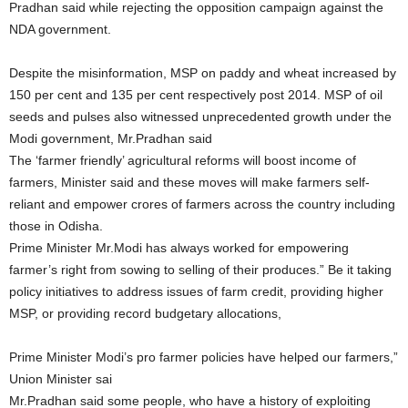
Pradhan said while rejecting the opposition campaign against the
NDA government.
Despite the misinformation, MSP on paddy and wheat increased by
150 per cent and 135 per cent respectively post 2014. MSP of oil
seeds and pulses also witnessed unprecedented growth under the
Modi government, Mr.Pradhan said
The ‘farmer friendly’ agricultural reforms will boost income of
farmers, Minister said and these moves will make farmers self-
reliant and empower crores of farmers across the country including
those in Odisha.
Prime Minister Mr.Modi has always worked for empowering
farmer’s right from sowing to selling of their produces.” Be it taking
policy initiatives to address issues of farm credit, providing higher
MSP, or providing record budgetary allocations,
Prime Minister Modi’s pro farmer policies have helped our farmers,”
Union Minister sai
Mr.Pradhan said some people, who have a history of exploiting