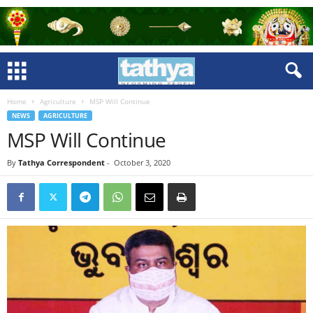
Home
Agriculture
MSP Will Continue
NEWS
AGRICULTURE
MSP Will Continue
By
Tathya Correspondent
-
October 3, 2020