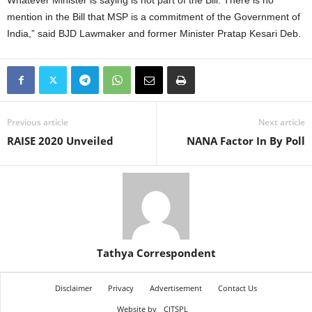
Whatever Minister is saying is not part of the Bill. There is no
mention in the Bill that MSP is a commitment of the Government of
India,” said BJD Lawmaker and former Minister Pratap Kesari Deb.
Previous article
Next article
RAISE 2020 Unveiled
NANA Factor In By Poll
Tathya Correspondent
Disclaimer
Privacy
Advertisement
Contact Us
Website by
CITSPL