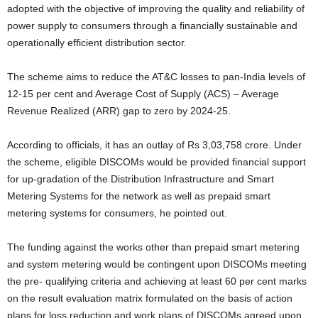
adopted with the objective of improving the quality and reliability of
power supply to consumers through a financially sustainable and
operationally efficient distribution sector.
The scheme aims to reduce the AT&C losses to pan-India levels of
12-15 per cent and Average Cost of Supply (ACS) – Average
Revenue Realized (ARR) gap to zero by 2024-25.
According to officials, it has an outlay of Rs 3,03,758 crore. Under
the scheme, eligible DISCOMs would be provided financial support
for up-gradation of the Distribution Infrastructure and Smart
Metering Systems for the network as well as prepaid smart
metering systems for consumers, he pointed out.
The funding against the works other than prepaid smart metering
and system metering would be contingent upon DISCOMs meeting
the pre- qualifying criteria and achieving at least 60 per cent marks
on the result evaluation matrix formulated on the basis of action
plans for loss reduction and work plans of DISCOMs agreed upon