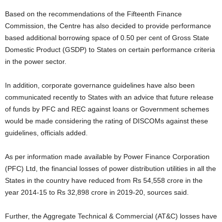
Based on the recommendations of the Fifteenth Finance
Commission, the Centre has also decided to provide performance
based additional borrowing space of 0.50 per cent of Gross State
Domestic Product (GSDP) to States on certain performance criteria
in the power sector.
In addition, corporate governance guidelines have also been
communicated recently to States with an advice that future release
of funds by PFC and REC against loans or Government schemes
would be made considering the rating of DISCOMs against these
guidelines, officials added.
As per information made available by Power Finance Corporation
(PFC) Ltd, the financial losses of power distribution utilities in all the
States in the country have reduced from Rs 54,558 crore in the
year 2014-15 to Rs 32,898 crore in 2019-20, sources said.
Further, the Aggregate Technical & Commercial (AT&C) losses have