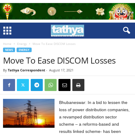
Home
Energy
Move To Ease DISCOM Losses
NEWS
ENERGY
Move To Ease DISCOM Losses
By
Tathya Correspondent
-
August 17, 2021
Bhubaneswar: In a bid to lessen the
loss of power distribution companies,
a revamped distribution sector
scheme – a reforms-based and
results linked scheme- has been