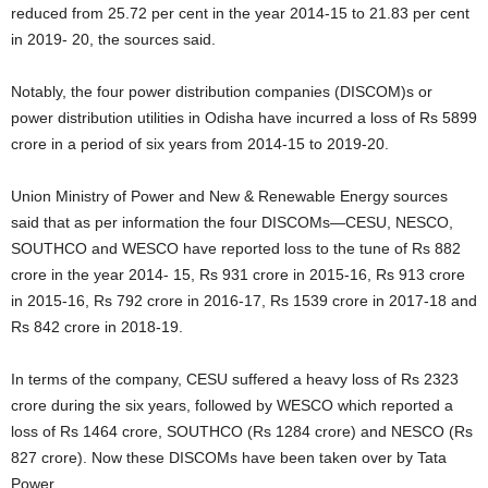
reduced from 25.72 per cent in the year 2014-15 to 21.83 per cent
in 2019- 20, the sources said.
Notably, the four power distribution companies (DISCOM)s or
power distribution utilities in Odisha have incurred a loss of Rs 5899
crore in a period of six years from 2014-15 to 2019-20.
Union Ministry of Power and New & Renewable Energy sources
said that as per information the four DISCOMs—CESU, NESCO,
SOUTHCO and WESCO have reported loss to the tune of Rs 882
crore in the year 2014- 15, Rs 931 crore in 2015-16, Rs 913 crore
in 2015-16, Rs 792 crore in 2016-17, Rs 1539 crore in 2017-18 and
Rs 842 crore in 2018-19.
In terms of the company, CESU suffered a heavy loss of Rs 2323
crore during the six years, followed by WESCO which reported a
loss of Rs 1464 crore, SOUTHCO (Rs 1284 crore) and NESCO (Rs
827 crore). Now these DISCOMs have been taken over by Tata
Power.