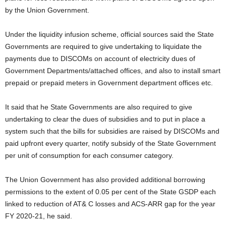
by the Union Government.
Under the liquidity infusion scheme, official sources said the State
Governments are required to give undertaking to liquidate the
payments due to DISCOMs on account of electricity dues of
Government Departments/attached offices, and also to install smart
prepaid or prepaid meters in Government department offices etc.
It said that he State Governments are also required to give
undertaking to clear the dues of subsidies and to put in place a
system such that the bills for subsidies are raised by DISCOMs and
paid upfront every quarter, notify subsidy of the State Government
per unit of consumption for each consumer category.
The Union Government has also provided additional borrowing
permissions to the extent of 0.05 per cent of the State GSDP each
linked to reduction of AT& C losses and ACS-ARR gap for the year
FY 2020-21, he said.