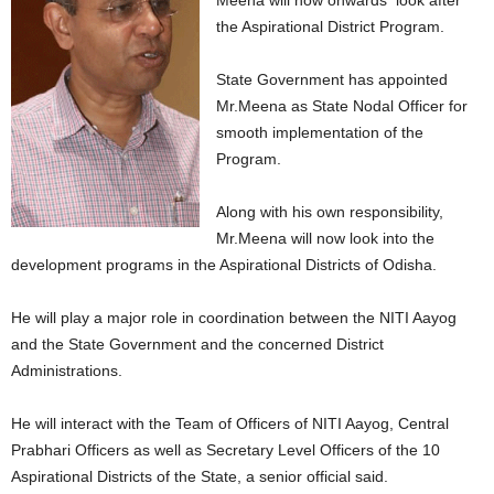
Meena will now onwards look after
the Aspirational District Program.
State Government has appointed
Mr.Meena as State Nodal Officer for
smooth implementation of the
Program.
Along with his own responsibility,
Mr.Meena will now look into the
development programs in the Aspirational Districts of Odisha.
He will play a major role in coordination between the NITI Aayog
and the State Government and the concerned District
Administrations.
He will interact with the Team of Officers of NITI Aayog, Central
Prabhari Officers as well as Secretary Level Officers of the 10
Aspirational Districts of the State, a senior official said.