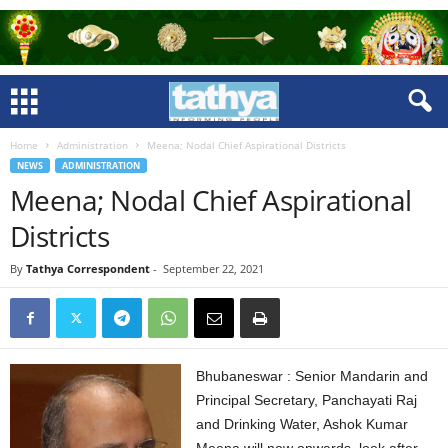
Home
Administration
Meena; Nodal Chief Aspirational Districts
NEWS
ADMINISTRATION
Meena; Nodal Chief Aspirational
Districts
By
Tathya Correspondent
-
September 22, 2021
Bhubaneswar : Senior Mandarin and
Principal Secretary, Panchayati Raj
and Drinking Water, Ashok Kumar