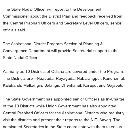
The State Nodal Officer will report to the Development
Commissioner about the District Plan and feedback received from
the Central Prabhari Officers and Secretary Level Officers, senior
officials said.
The Aspirational District Program Section of Planning &
Convergence Department will provide Secretarial support to the
State Nodal Officer.
As many as 10 Districts of Odisha are covered under the Program.
The Districts are—Nuapada, Rayagada, Nabarangpur, Kandhamal,
Kalahandi, Malkangiri, Balangir, Dhenkanal, Koraput and Gajapati.
The State Government has appointed senior Officers as In-Charge
of the 10 Districts while Union Government has also appointed
Central Prabhari Officers for the Aspirational Districts who regularly
visit the districts and present their reports to the NITI Aayog. The
nominated Secretaries in the State coordinate with them to ensure