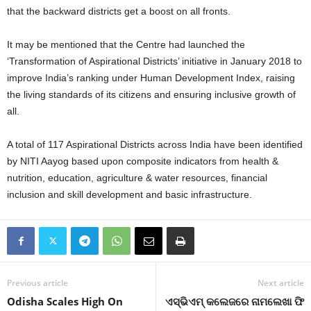
that the backward districts get a boost on all fronts.
It may be mentioned that the Centre had launched the
‘Transformation of Aspirational Districts’ initiative in January 2018 to
improve India’s ranking under Human Development Index, raising
the living standards of its citizens and ensuring inclusive growth of
all.
A total of 117 Aspirational Districts across India have been identified
by NITI Aayog based upon composite indicators from health &
nutrition, education, agriculture & water resources, financial
inclusion and skill development and basic infrastructure.
Previous article
Next article
Odisha Scales High On
ଏସ୍‍ଭିଏମ୍‍ କଲେଜରେ ନାମଲେଖା ଫି