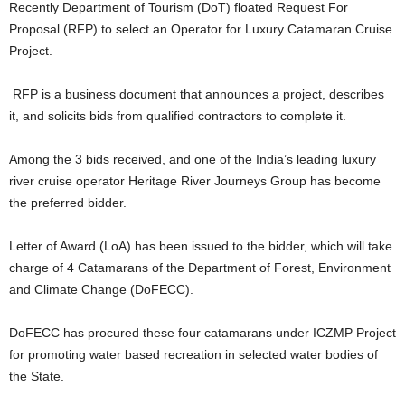
Recently Department of Tourism (DoT) floated Request For
Proposal (RFP) to select an Operator for Luxury Catamaran Cruise
Project.
RFP is a business document that announces a project, describes
it, and solicits bids from qualified contractors to complete it.
Among the 3 bids received, and one of the India’s leading luxury
river cruise operator Heritage River Journeys Group has become
the preferred bidder.
Letter of Award (LoA) has been issued to the bidder, which will take
charge of 4 Catamarans of the Department of Forest, Environment
and Climate Change (DoFECC).
DoFECC has procured these four catamarans under ICZMP Project
for promoting water based recreation in selected water bodies of
the State.