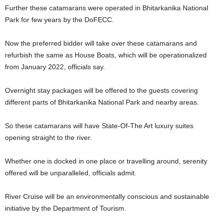
Further these catamarans were operated in Bhitarkanika National
Park for few years by the DoFECC.
Now the preferred bidder will take over these catamarans and
refurbish the same as House Boats, which will be operationalized
from January 2022, officials say.
Overnight stay packages will be offered to the guests covering
different parts of Bhitarkanika National Park and nearby areas.
So these catamarans will have State-Of-The Art luxury suites
opening straight to the river.
Whether one is docked in one place or travelling around, serenity
offered will be unparalleled, officials admit.
River Cruise will be an environmentally conscious and sustainable
initiative by the Department of Tourism.