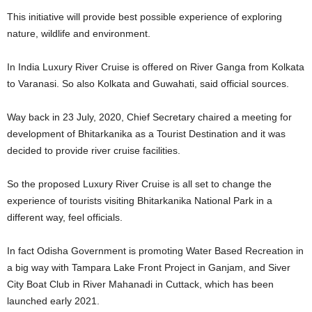
This initiative will provide best possible experience of exploring
nature, wildlife and environment.
In India Luxury River Cruise is offered on River Ganga from Kolkata
to Varanasi. So also Kolkata and Guwahati, said official sources.
Way back in 23 July, 2020, Chief Secretary chaired a meeting for
development of Bhitarkanika as a Tourist Destination and it was
decided to provide river cruise facilities.
So the proposed Luxury River Cruise is all set to change the
experience of tourists visiting Bhitarkanika National Park in a
different way, feel officials.
In fact Odisha Government is promoting Water Based Recreation in
a big way with Tampara Lake Front Project in Ganjam, and Siver
City Boat Club in River Mahanadi in Cuttack, which has been
launched early 2021.