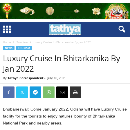
Home
Tourism
Luxury Cruise In Bhitarkanika By Jan 2022
NEWS
TOURISM
Luxury Cruise In Bhitarkanika By
Jan 2022
By
Tathya Correspondent
-
July 10, 2021
Bhubaneswar: Come January 2022, Odisha will have Luxury Cruise
facility for the tourists to enjoy natures’ bounty of Bhitarkanika
National Park and nearby areas.