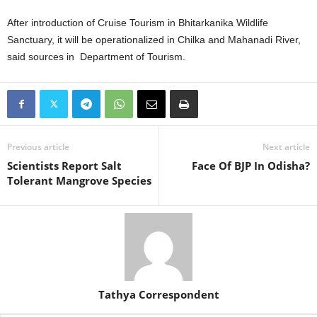
After introduction of Cruise Tourism in Bhitarkanika Wildlife
Sanctuary, it will be operationalized in Chilka and Mahanadi River,
said sources in Department of Tourism.
Previous article
Next article
Scientists Report Salt
Face Of BJP In Odisha?
Tolerant Mangrove Species
Tathya Correspondent