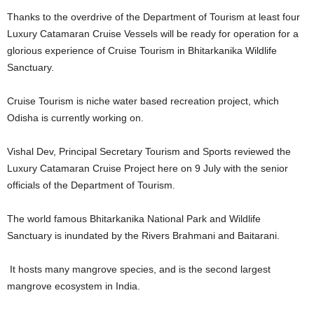
Thanks to the overdrive of the Department of Tourism at least four
Luxury Catamaran Cruise Vessels will be ready for operation for a
glorious experience of Cruise Tourism in Bhitarkanika Wildlife
Sanctuary.
Cruise Tourism is niche water based recreation project, which
Odisha is currently working on.
Vishal Dev, Principal Secretary Tourism and Sports reviewed the
Luxury Catamaran Cruise Project here on 9 July with the senior
officials of the Department of Tourism.
The world famous Bhitarkanika National Park and Wildlife
Sanctuary is inundated by the Rivers Brahmani and Baitarani.
It hosts many mangrove species, and is the second largest
mangrove ecosystem in India.