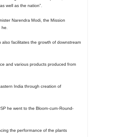
s well as the nation”.
inister Narendra Modi, the Mission
d he.
also facilitates the growth of downstream
ance and various products produced from
astern India through creation of
ing DSP he went to the Bloom-cum-Round-
ncing the performance of the plants