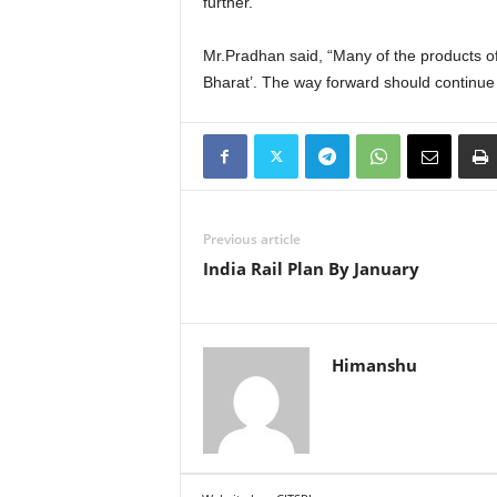
further.
Mr.Pradhan said, “Many of the products of
Bharat’. The way forward should continue 
Previous article
India Rail Plan By January
Himanshu