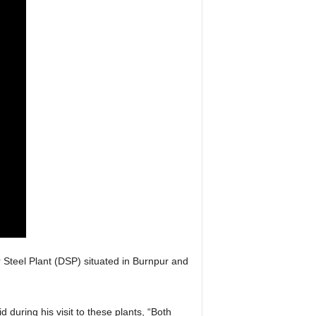
Steel Plant (DSP) situated in Burnpur and
 during his visit to these plants, “Both