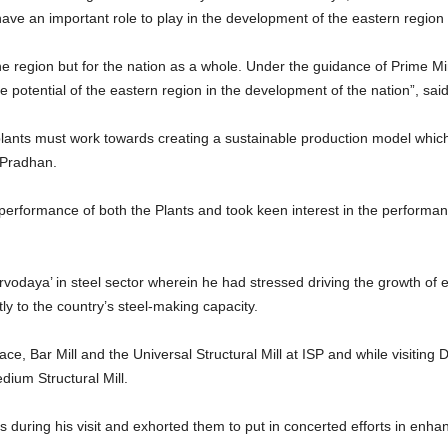
ve an important role to play in the development of the eastern region a
the region but for the nation as a whole. Under the guidance of Prime M
ue potential of the eastern region in the development of the nation”, sai
lants must work towards creating a sustainable production model which 
 Pradhan.
 performance of both the Plants and took keen interest in the perform
.
odaya’ in steel sector wherein he had stressed driving the growth of e
ly to the country’s steel-making capacity.
ace, Bar Mill and the Universal Structural Mill at ISP and while visit
dium Structural Mill.
 during his visit and exhorted them to put in concerted efforts in enha