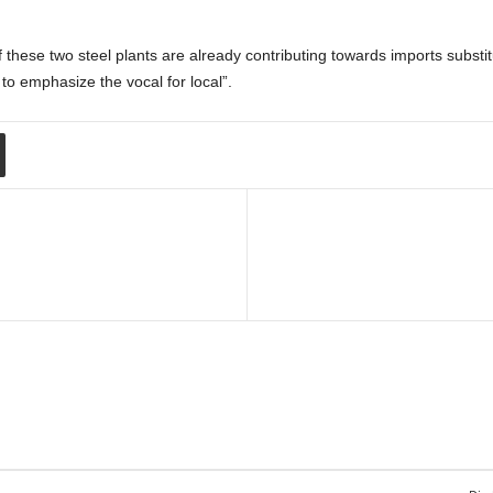
 these two steel plants are already contributing towards imports substi
to emphasize the vocal for local”.