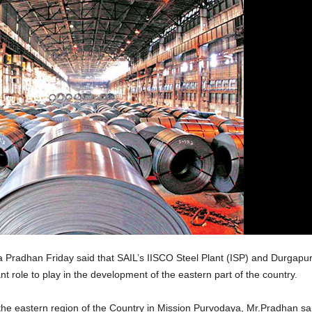
Pradhan Friday said that SAIL’s IISCO Steel Plant (ISP) and Durgapur 
 role to play in the development of the eastern part of the country.
 the eastern region of the Country in Mission Purvodaya, Mr.Pradhan said