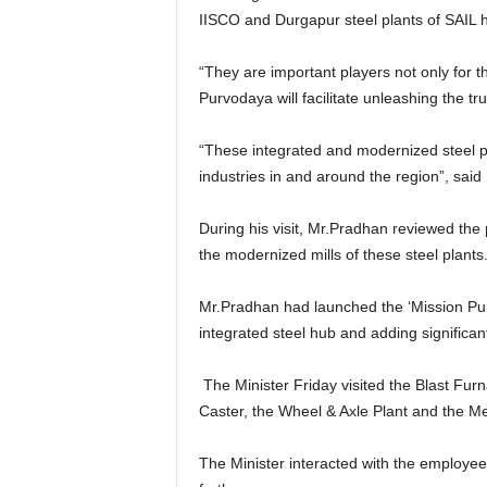
IISCO and Durgapur steel plants of SAIL ha
“They are important players not only for 
Purvodaya will facilitate unleashing the tr
“These integrated and modernized steel p
industries in and around the region”, said
During his visit, Mr.Pradhan reviewed the
the modernized mills of these steel plants
Mr.Pradhan had launched the ‘Mission Purv
integrated steel hub and adding significant
The Minister Friday visited the Blast Furn
Caster, the Wheel & Axle Plant and the Me
The Minister interacted with the employees