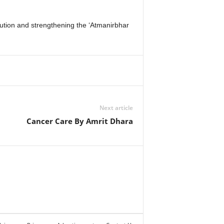
tution and strengthening the ‘Atmanirbhar
Next article
Cancer Care By Amrit Dhara