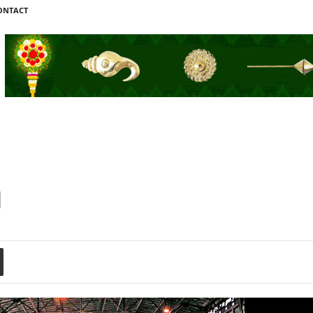
ONTACT
l