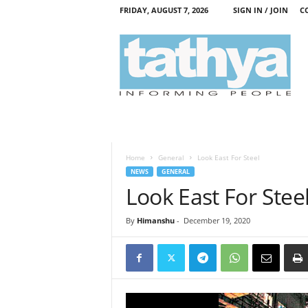
FRIDAY, AUGUST 7, 2026
SIGN IN / JOIN
C
T
a
t
h
y
a
Home
General
Look East For Steel
NEWS
GENERAL
Look East For Stee
By
Himanshu
-
December 19, 2020