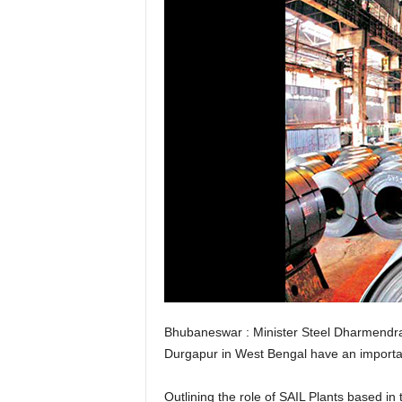
Bhubaneswar : Minister Steel Dharmendra 
Durgapur in West Bengal have an important
Outlining the role of SAIL Plants based in