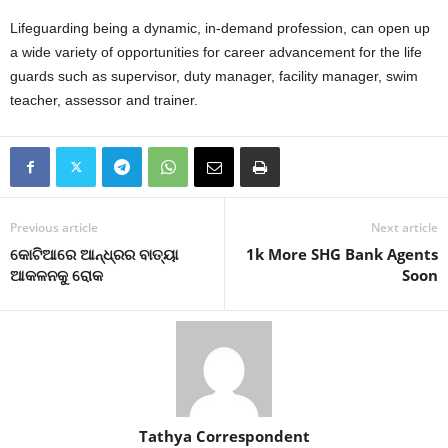
Lifeguarding being a dynamic, in-demand profession, can open up
a wide variety of opportunities for career advancement for the life
guards such as supervisor, duty manager, facility manager, swim
teacher, assessor and trainer.
Previous article
Next article
କୋଟିଆରେ ଆନ୍ଧ୍ରର ବାତ୍ୟା
1k More SHG Bank Agents
ଆକଳନକୁ ରୋକ
Soon
Tathya Correspondent