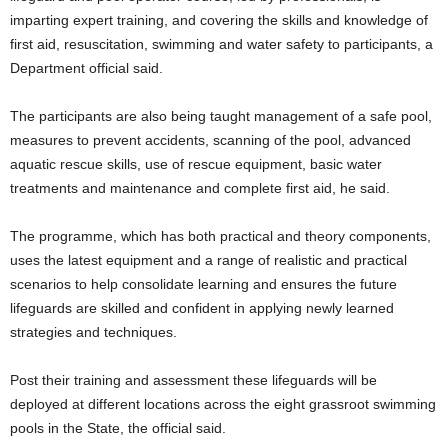
imparting expert training, and covering the skills and knowledge of
first aid, resuscitation, swimming and water safety to participants, a
Department official said.
The participants are also being taught management of a safe pool,
measures to prevent accidents, scanning of the pool, advanced
aquatic rescue skills, use of rescue equipment, basic water
treatments and maintenance and complete first aid, he said.
The programme, which has both practical and theory components,
uses the latest equipment and a range of realistic and practical
scenarios to help consolidate learning and ensures the future
lifeguards are skilled and confident in applying newly learned
strategies and techniques.
Post their training and assessment these lifeguards will be
deployed at different locations across the eight grassroot swimming
pools in the State, the official said.