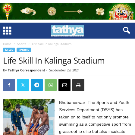
Home
Sports
Life Skill In Kalinga Stadium
NEWS
SPORTS
Life Skill In Kalinga Stadium
By
Tathya Correspondent
-
September 29, 2021
Bhubaneswar: The Sports and Youth
Services Department (DSYS) has
taken on to itself to not only promote
swimming as a competitive sport from
grassroot to elite but also inculcate