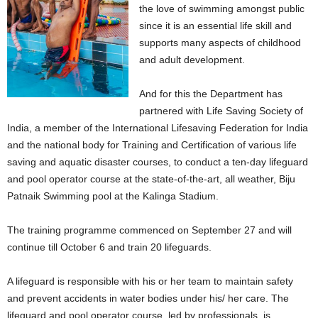
the love of swimming amongst public
since it is an essential life skill and
supports many aspects of childhood
and adult development.
And for this the Department has
partnered with Life Saving Society of
India, a member of the International Lifesaving Federation for India
and the national body for Training and Certification of various life
saving and aquatic disaster courses, to conduct a ten-day lifeguard
and pool operator course at the state-of-the-art, all weather, Biju
Patnaik Swimming pool at the Kalinga Stadium.
The training programme commenced on September 27 and will
continue till October 6 and train 20 lifeguards.
A lifeguard is responsible with his or her team to maintain safety
and prevent accidents in water bodies under his/ her care. The
lifeguard and pool operator course, led by professionals, is