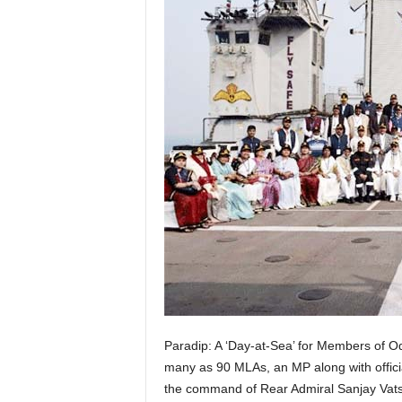
Paradip: A ‘Day-at-Sea’ for Members of Od
many as 90 MLAs, an MP along with officia
the command of Rear Admiral Sanjay Vats