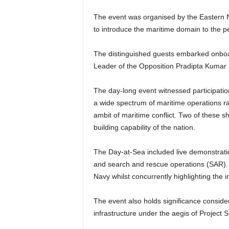
The event was organised by the Eastern N
to introduce the maritime domain to the p
The distinguished guests embarked onboa
Leader of the Opposition Pradipta Kumar 
The day-long event witnessed participatio
a wide spectrum of maritime operations r
ambit of maritime conflict. Two of these
building capability of the nation.
The Day-at-Sea included live demonstration
and search and rescue operations (SAR). T
Navy whilst concurrently highlighting the
The event also holds significance consider
infrastructure under the aegis of Project 