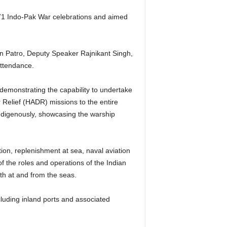
971 Indo-Pak War celebrations and aimed
n Patro, Deputy Speaker Rajnikant Singh,
attendance.
 demonstrating the capability to undertake
Relief (HADR) missions to the entire
ndigenously, showcasing the warship
ion, replenishment at sea, naval aviation
 the roles and operations of the Indian
th at and from the seas.
cluding inland ports and associated