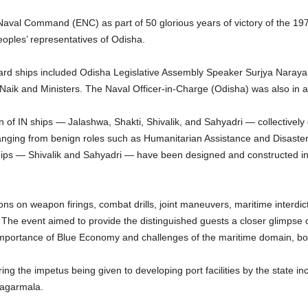
aval Command (ENC) as part of 50 glorious years of victory of the 1
eoples’ representatives of Odisha.
rd ships included Odisha Legislative Assembly Speaker Surjya Naraya
Naik and Ministers. The Naval Officer-in-Charge (Odisha) was also in 
n of IN ships — Jalashwa, Shakti, Shivalik, and Sahyadri — collectively
anging from benign roles such as Humanitarian Assistance and Disaster 
 ships — Shivalik and Sahyadri — have been designed and constructed i
s on weapon firings, combat drills, joint maneuvers, maritime interdict
he event aimed to provide the distinguished guests a closer glimpse of
 importance of Blue Economy and challenges of the maritime domain, bo
ing the impetus being given to developing port facilities by the state in
Sagarmala.