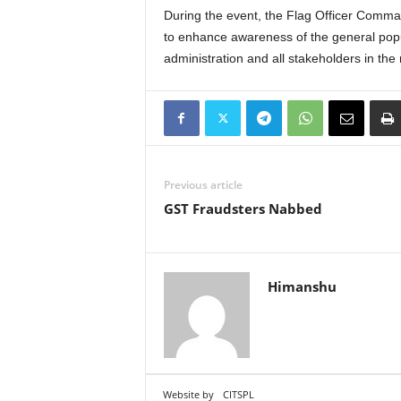
During the event, the Flag Officer Command
to enhance awareness of the general popul
administration and all stakeholders in th
Previous article
GST Fraudsters Nabbed
Himanshu
Website by
CITSPL