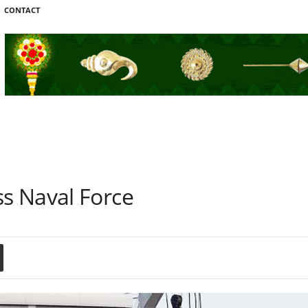
CONTACT
s Naval Force