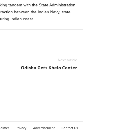
rking tandem with the State Administration
raction between the Indian Navy, state
uring Indian coast.
Next article
Odisha Gets Khelo Center
laimer
Privacy
Advertisement
Contact Us