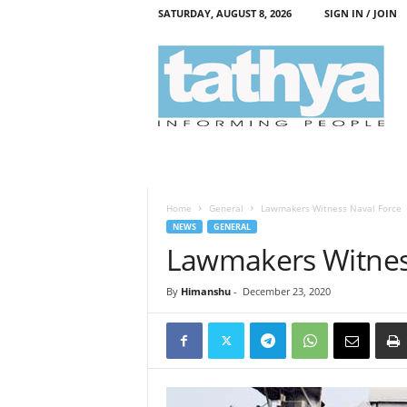
SATURDAY, AUGUST 8, 2026
SIGN IN / JOIN
T
a
t
h
y
a
Home
General
Lawmakers Witness Naval Force
NEWS
GENERAL
Lawmakers Witnes
By
Himanshu
-
December 23, 2020