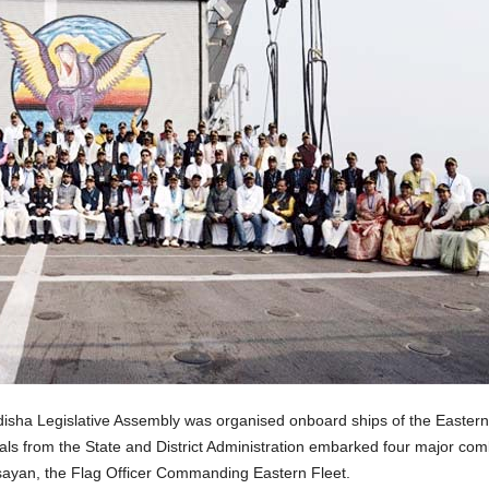
isha Legislative Assembly was organised onboard ships of the Eastern 
ls from the State and District Administration embarked four major com
ayan, the Flag Officer Commanding Eastern Fleet.