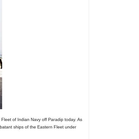
Fleet of Indian Navy off Paradip today. As
batant ships of the Eastern Fleet under