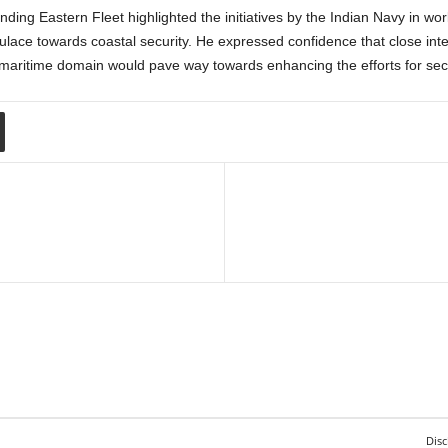
ing Eastern Fleet highlighted the initiatives by the Indian Navy in wo
ace towards coastal security. He expressed confidence that close inte
e maritime domain would pave way towards enhancing the efforts for sec
Disc