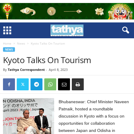
Home
News
Kyoto Talks On Tourism
NEWS
Kyoto Talks On Tourism
By
Tathya Correspondent
-
April 8, 2023
Bhubaneswar: Chief Minister Naveen
Patnaik, hosted a roundtable
discussion in Kyoto with a focus on
opportunities for collaboration
between Japan and Odisha in