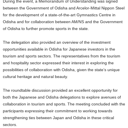
During the event, a Memorandum of Understanding was signed
between the Government of Odisha and Arcelor-Mittal Nippon Steel
for the development of a state-of-the-art Gymnastics Centre in
Odisha and for collaboration between AM/NS and the Government
of Odisha to further promote sports in the state.
The delegation also provided an overview of the investment
opportunities available in Odisha for Japanese investors in the
tourism and sports sectors. The representatives from the tourism
and hospitality sector expressed their interest in exploring the
possibilities of collaboration with Odisha, given the state’s unique
cultural heritage and natural beauty.
The roundtable discussion provided an excellent opportunity for
both the Japanese and Odisha delegations to explore avenues of
collaboration in tourism and sports. The meeting concluded with the
participants expressing their commitment to working towards
strengthening ties between Japan and Odisha in these critical
sectors.