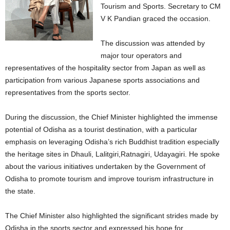
Tourism and Sports. Secretary to CM
V K Pandian graced the occasion.
The discussion was attended by
major tour operators and
representatives of the hospitality sector from Japan as well as
participation from various Japanese sports associations and
representatives from the sports sector.
During the discussion, the Chief Minister highlighted the immense
potential of Odisha as a tourist destination, with a particular
emphasis on leveraging Odisha’s rich Buddhist tradition especially
the heritage sites in Dhauli, Lalitgiri,Ratnagiri, Udayagiri. He spoke
about the various initiatives undertaken by the Government of
Odisha to promote tourism and improve tourism infrastructure in
the state.
The Chief Minister also highlighted the significant strides made by
Odisha in the sports sector and expressed his hope for