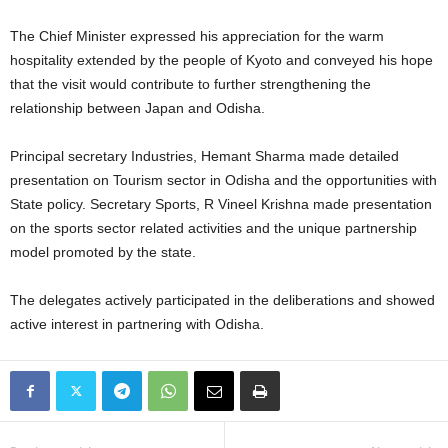
The Chief Minister expressed his appreciation for the warm
hospitality extended by the people of Kyoto and conveyed his hope
that the visit would contribute to further strengthening the
relationship between Japan and Odisha.
Principal secretary Industries, Hemant Sharma made detailed
presentation on Tourism sector in Odisha and the opportunities with
State policy. Secretary Sports, R Vineel Krishna made presentation
on the sports sector related activities and the unique partnership
model promoted by the state.
The delegates actively participated in the deliberations and showed
active interest in partnering with Odisha.