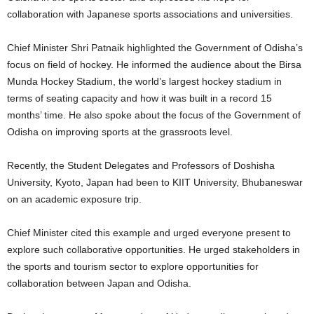
collaboration with Japanese sports associations and universities.
Chief Minister Shri Patnaik highlighted the Government of Odisha’s
focus on field of hockey. He informed the audience about the Birsa
Munda Hockey Stadium, the world’s largest hockey stadium in
terms of seating capacity and how it was built in a record 15
months’ time. He also spoke about the focus of the Government of
Odisha on improving sports at the grassroots level.
Recently, the Student Delegates and Professors of Doshisha
University, Kyoto, Japan had been to KIIT University, Bhubaneswar
on an academic exposure trip.
Chief Minister cited this example and urged everyone present to
explore such collaborative opportunities. He urged stakeholders in
the sports and tourism sector to explore opportunities for
collaboration between Japan and Odisha.