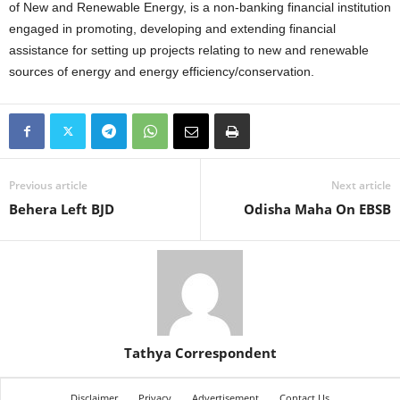
of New and Renewable Energy, is a non-banking financial institution
engaged in promoting, developing and extending financial
assistance for setting up projects relating to new and renewable
sources of energy and energy efficiency/conservation.
Previous article
Next article
Behera Left BJD
Odisha Maha On EBSB
Tathya Correspondent
Disclaimer
Privacy
Advertisement
Contact Us