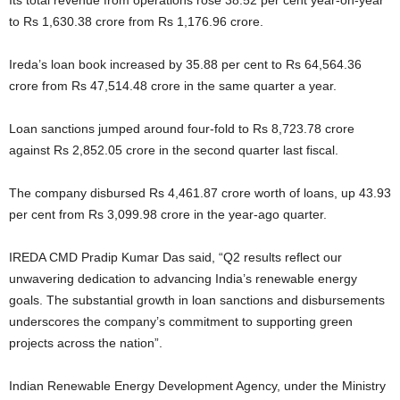
Its total revenue from operations rose 38.52 per cent year-on-year
to Rs 1,630.38 crore from Rs 1,176.96 crore.
Ireda’s loan book increased by 35.88 per cent to Rs 64,564.36
crore from Rs 47,514.48 crore in the same quarter a year.
Loan sanctions jumped around four-fold to Rs 8,723.78 crore
against Rs 2,852.05 crore in the second quarter last fiscal.
The company disbursed Rs 4,461.87 crore worth of loans, up 43.93
per cent from Rs 3,099.98 crore in the year-ago quarter.
IREDA CMD Pradip Kumar Das said, “Q2 results reflect our
unwavering dedication to advancing India’s renewable energy
goals. The substantial growth in loan sanctions and disbursements
underscores the company’s commitment to supporting green
projects across the nation”.
Indian Renewable Energy Development Agency, under the Ministry