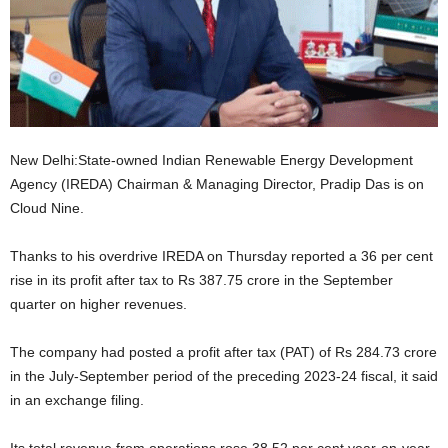
New Delhi:State-owned Indian Renewable Energy Development
Agency (IREDA) Chairman & Managing Director, Pradip Das is on
Cloud Nine.
Thanks to his overdrive IREDA on Thursday reported a 36 per cent
rise in its profit after tax to Rs 387.75 crore in the September
quarter on higher revenues.
The company had posted a profit after tax (PAT) of Rs 284.73 crore
in the July-September period of the preceding 2023-24 fiscal, it said
in an exchange filing.