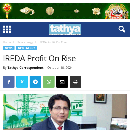
Home
New energy
IREDA Profit On Rise
NEWS
NEW ENERGY
IREDA Profit On Rise
By
Tathya Correspondent
-
October 10, 2024