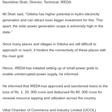
Navinbhai Shah, Director, Technical, IREDA.
Mr.Shah said, “Odisha has higher potential in hydro electricity
generation and can attract even bigger investment for this. This
apart, the solar power generation scope is extremely high in the
state.”
Since many places and villages in Odisha are still difficult to
approach or reach, it hinders the connectivity of these places with
the main grid.
Hence, IREDA has initiated setting up of small power grids to
enable uninterrupted power supply, he informed.
He informed that IREDA has approved and sanctioned loans to the
tune of Rs. 1, 20, 000 crore and disbursed Rs.80, 000 crore for
renewal resource tapping and utilization across the country.
Utkal Chamber of Commerce and Industry Limited (UCCIL)