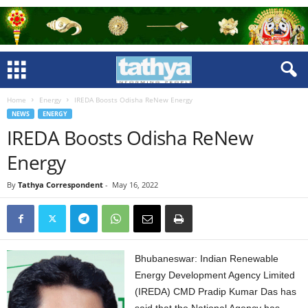
Home
Energy
IREDA Boosts Odisha ReNew Energy
NEWS
ENERGY
IREDA Boosts Odisha ReNew
Energy
By
Tathya Correspondent
-
May 16, 2022
Bhubaneswar: Indian Renewable
Energy Development Agency Limited
(IREDA) CMD Pradip Kumar Das has