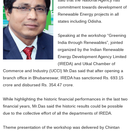
said that the National Agency has
commitment towards development of
Renewable Energy projects in all
states including Odisha.
Speaking at the workshop “Greening
India through Renewables”, jointed
organized by the Indian Renewable
Energy Development Agency Limited
(IREDA) and Utkal Chamber of
Commerce and Industry (UCCI) Mr.Das said that after opening a
branch office in Bhubaneswar, IREDA has sanctioned Rs. 693.15
crore and disbursed Rs. 354.47 crore.
While highlighting the historic financial performances in the last two
financial years, Mr.Das said the historic results could be possible
due to the collective effort of all the departments of IREDA.
Theme presentation of the workshop was delivered by Chintan