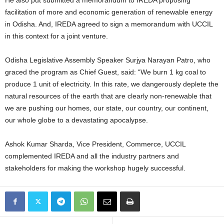
He also put submitted a memorandum to IREDA proposing
facilitation of more and economic generation of renewable energy
in Odisha. And, IREDA agreed to sign a memorandum with UCCIL
in this context for a joint venture.
Odisha Legislative Assembly Speaker Surjya Narayan Patro, who
graced the program as Chief Guest, said: “We burn 1 kg coal to
produce 1 unit of electricity. In this rate, we dangerously deplete the
natural resources of the earth that are clearly non-renewable that
we are pushing our homes, our state, our country, our continent,
our whole globe to a devastating apocalypse.
Ashok Kumar Sharda, Vice President, Commerce, UCCIL
complemented IREDA and all the industry partners and
stakeholders for making the workshop hugely successful.