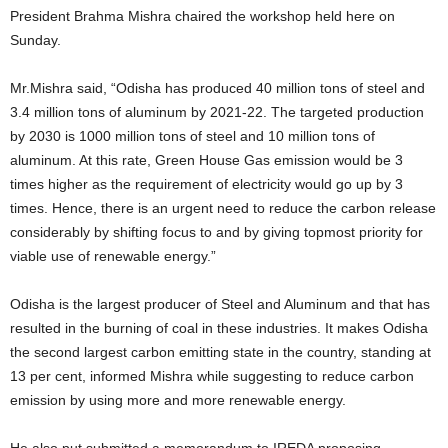
President Brahma Mishra chaired the workshop held here on
Sunday.
Mr.Mishra said, “Odisha has produced 40 million tons of steel and
3.4 million tons of aluminum by 2021-22. The targeted production
by 2030 is 1000 million tons of steel and 10 million tons of
aluminum. At this rate, Green House Gas emission would be 3
times higher as the requirement of electricity would go up by 3
times. Hence, there is an urgent need to reduce the carbon release
considerably by shifting focus to and by giving topmost priority for
viable use of renewable energy.”
Odisha is the largest producer of Steel and Aluminum and that has
resulted in the burning of coal in these industries. It makes Odisha
the second largest carbon emitting state in the country, standing at
13 per cent, informed Mishra while suggesting to reduce carbon
emission by using more and more renewable energy.