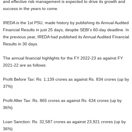
and effective risk management is expected to drive its growth and
success in the years to come.
IREDA is the 1st PSU, made history by publishing its Annual Audited
Financial Results in just 25 days, despite SEBI’s 60-day deadline. In
the previous year, IREDA had published its Annual Audited Financial
Results in 30 days.
The annual financial highlights for the FY 2022-23 as against FY
2021-22 are as follows:
Profit Before Tax: Rs. 1,139 crores as against Rs. 834 crores (up by
37%)
Profit After Tax: Rs. 865 crores as against Rs. 634 crores (up by
36%)
Loan Sanction: Rs. 32,587 crores as against 23,921 crores (up by
36%)