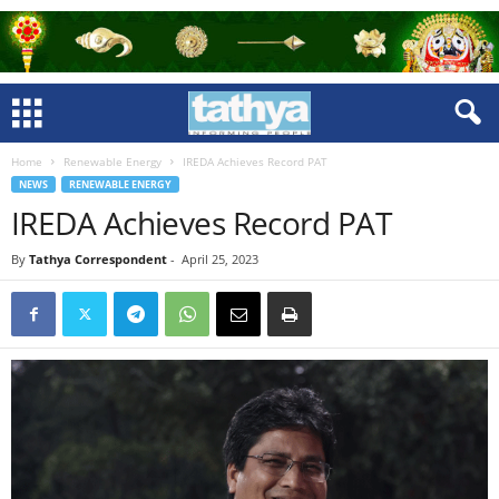
Home
Renewable Energy
IREDA Achieves Record PAT
NEWS
RENEWABLE ENERGY
IREDA Achieves Record PAT
By
Tathya Correspondent
-
April 25, 2023