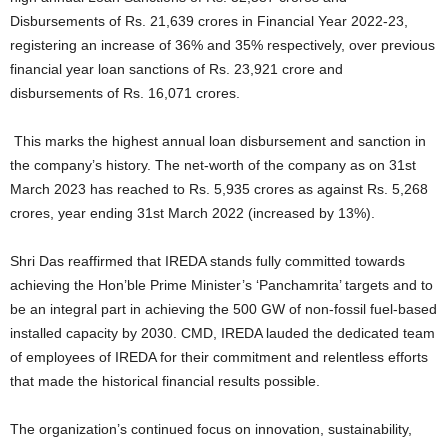
Disbursements of Rs. 21,639 crores in Financial Year 2022-23,
registering an increase of 36% and 35% respectively, over previous
financial year loan sanctions of Rs. 23,921 crore and
disbursements of Rs. 16,071 crores.
This marks the highest annual loan disbursement and sanction in
the company’s history. The net-worth of the company as on 31st
March 2023 has reached to Rs. 5,935 crores as against Rs. 5,268
crores, year ending 31st March 2022 (increased by 13%).
Shri Das reaffirmed that IREDA stands fully committed towards
achieving the Hon’ble Prime Minister’s ‘Panchamrita’ targets and to
be an integral part in achieving the 500 GW of non-fossil fuel-based
installed capacity by 2030. CMD, IREDA lauded the dedicated team
of employees of IREDA for their commitment and relentless efforts
that made the historical financial results possible.
The organization’s continued focus on innovation, sustainability,