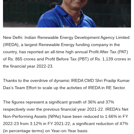
New Delhi: Indian Renewable Energy Development Agency Limited
(IREDA), a largest Renewable Energy funding company in the
country, has reported an all-time high annual Profit After Tax (PAT)
of Rs. 865 crores and Profit Before Tax (PBT) of Rs. 1,139 crores in
the financial year 2022-23.
Thanks to the overdrive of dynamic IREDA CMD Shri Pradip Kumar
Das’s Team Effort to scale up the activties of IREDA in RE Sector.
The figures represent a significant growth of 36% and 37%
respectively over the previous financial year 2021-22. IREDA’s Net
Non-Performing Assets (NPAs) have been reduced to 1.66% in FY
2022-23 from 3.12% in FY 2021-22, a significant reduction of 47%
(in percentage terms) on Year-on-Year basis.