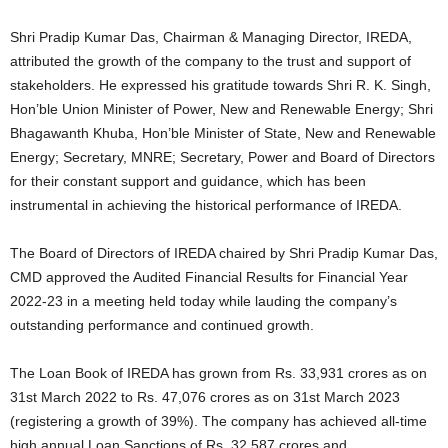
Shri Pradip Kumar Das, Chairman & Managing Director, IREDA,
attributed the growth of the company to the trust and support of
stakeholders. He expressed his gratitude towards Shri R. K. Singh,
Hon’ble Union Minister of Power, New and Renewable Energy; Shri
Bhagawanth Khuba, Hon’ble Minister of State, New and Renewable
Energy; Secretary, MNRE; Secretary, Power and Board of Directors
for their constant support and guidance, which has been
instrumental in achieving the historical performance of IREDA.
The Board of Directors of IREDA chaired by Shri Pradip Kumar Das,
CMD approved the Audited Financial Results for Financial Year
2022-23 in a meeting held today while lauding the company’s
outstanding performance and continued growth.
The Loan Book of IREDA has grown from Rs. 33,931 crores as on
31st March 2022 to Rs. 47,076 crores as on 31st March 2023
(registering a growth of 39%). The company has achieved all-time
high annual Loan Sanctions of Rs. 32,587 crores and