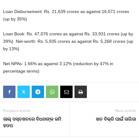
Loan Disbursement: Rs. 21,639 crores as against 16,071 crores
(up by 35%)
Loan Book: Rs. 47,076 crores as against Rs. 33,931 crores (up by
39%) Net-worth: Rs. 5,935 crores as against Rs. 5,268 crores (up
by 13%)
Net NPAs: 1.66% as against 3.12% (reduction by 47% in
percentage terms)
Previous article
Next article
ଜାଲ୍‍ ଦସ୍ତଖତରେ ବିଧବାଙ୍କ ଜମି
ଖତ ବିକ୍ରି ପାଇଁ ତାଗିଦା
ହଡପ