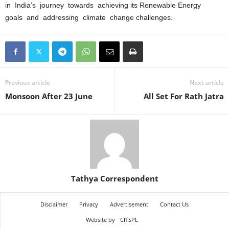
in India’s journey towards achieving its Renewable Energy
goals and addressing climate change challenges.
Previous article
Next article
Monsoon After 23 June
All Set For Rath Jatra
Tathya Correspondent
Disclaimer
Privacy
Advertisement
Contact Us
Website by
CITSPL