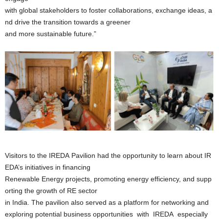
with global stakeholders to foster collaborations, exchange ideas, a
nd drive the transition towards a greener
and more sustainable future.”
Visitors to the IREDA Pavilion had the opportunity to learn about IR
EDA’s initiatives in financing
Renewable Energy projects, promoting energy efficiency, and supp
orting the growth of RE sector
in India. The pavilion also served as a platform for networking and
exploring potential business opportunities with IREDA especially