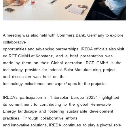
A meeting was also held with Commerz Bank, Germany to explore
collaborative
opportunities and advancing partnerships. IREDA officials also visit
ed RCT GMbH at Konstanz, and a brief presentation was
made by them on their Global operation. RCT GMbH is the
technology provider for Indosol Solar Manufacturing project,
and discussion was held on the
technology, milestones, and capex/ opex for the projects.
IREDA’s participation in “Intersolar Europe 2023” highlighted
its commitment to contributing to the global Renewable
Energy landscape and fostering sustainable development
practices. Through collaborative efforts
and innovative solutions, IREDA continues to play a pivotal role