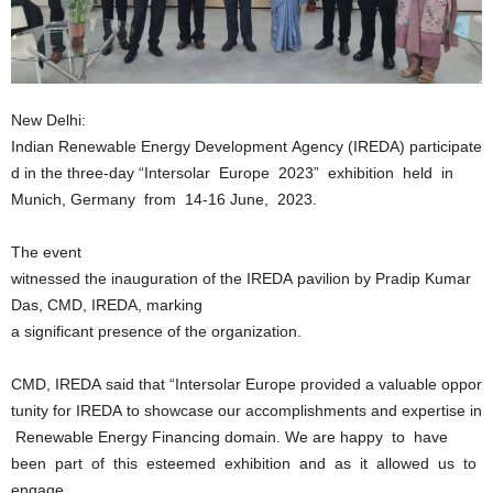
New Delhi:
Indian Renewable Energy Development Agency (IREDA) participate
d in the three‐day “Intersolar Europe 2023” exhibition held in
Munich, Germany from 14-16 June, 2023.
The event
witnessed the inauguration of the IREDA pavilion by Pradip Kumar
Das, CMD, IREDA, marking
a significant presence of the organization.
CMD, IREDA said that “Intersolar Europe provided a valuable oppor
tunity for IREDA to showcase our accomplishments and expertise in
Renewable Energy Financing domain. We are happy to have
been part of this esteemed exhibition and as it allowed us to
engage