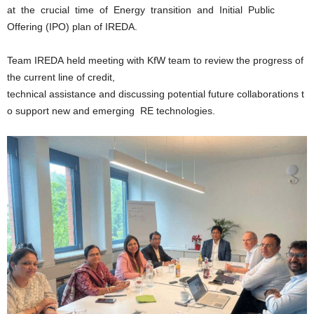
at the crucial time of Energy transition and Initial Public
Offering (IPO) plan of IREDA.
Team IREDA held meeting with KfW team to review the progress of
the current line of credit,
technical assistance and discussing potential future collaborations t
o support new and emerging RE technologies.