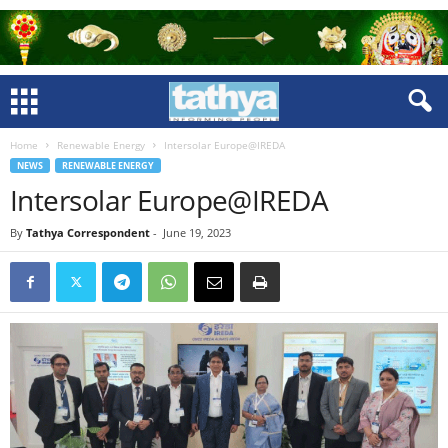
Home
Renewable Energy
Intersolar Europe@IREDA
NEWS
RENEWABLE ENERGY
Intersolar Europe@IREDA
By
Tathya Correspondent
-
June 19, 2023