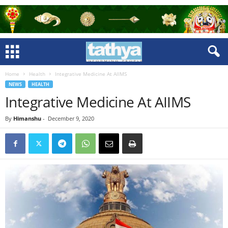
Home
Health
Integrative Medicine At AIIMS
NEWS
HEALTH
Integrative Medicine At AIIMS
By
Himanshu
-
December 9, 2020