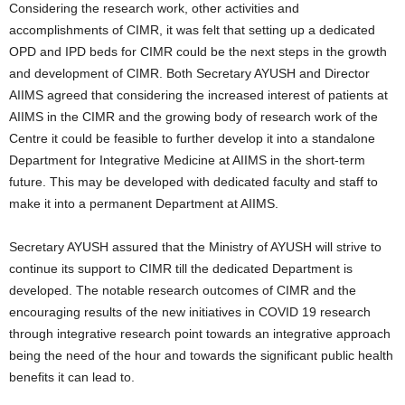
Considering the research work, other activities and
accomplishments of CIMR, it was felt that setting up a dedicated
OPD and IPD beds for CIMR could be the next steps in the growth
and development of CIMR. Both Secretary AYUSH and Director
AIIMS agreed that considering the increased interest of patients at
AIIMS in the CIMR and the growing body of research work of the
Centre it could be feasible to further develop it into a standalone
Department for Integrative Medicine at AIIMS in the short-term
future. This may be developed with dedicated faculty and staff to
make it into a permanent Department at AIIMS.
Secretary AYUSH assured that the Ministry of AYUSH will strive to
continue its support to CIMR till the dedicated Department is
developed. The notable research outcomes of CIMR and the
encouraging results of the new initiatives in COVID 19 research
through integrative research point towards an integrative approach
being the need of the hour and towards the significant public health
benefits it can lead to.