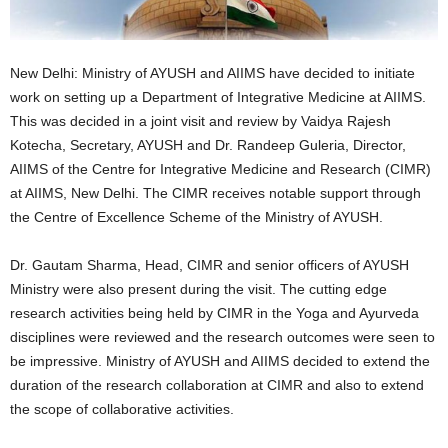
New Delhi: Ministry of AYUSH and AIIMS have decided to initiate
work on setting up a Department of Integrative Medicine at AIIMS.
This was decided in a joint visit and review by Vaidya Rajesh
Kotecha, Secretary, AYUSH and Dr. Randeep Guleria, Director,
AIIMS of the Centre for Integrative Medicine and Research (CIMR)
at AIIMS, New Delhi. The CIMR receives notable support through
the Centre of Excellence Scheme of the Ministry of AYUSH.
Dr. Gautam Sharma, Head, CIMR and senior officers of AYUSH
Ministry were also present during the visit. The cutting edge
research activities being held by CIMR in the Yoga and Ayurveda
disciplines were reviewed and the research outcomes were seen to
be impressive. Ministry of AYUSH and AIIMS decided to extend the
duration of the research collaboration at CIMR and also to extend
the scope of collaborative activities.