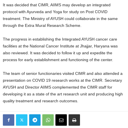
It was decided that CIMR, AIIMS may develop an integrated
protocol with Ayurveda and Yoga for study on Post COVID
treatment. The Ministry of AYUSH could collaborate in the same
through the Extra Mural Research Scheme.
The progress in establishing the Integrated AYUSH cancer care
facilities at the National Cancer Institute at Jhajjar, Haryana was
also reviewed. It was decided to follow it up and expedite the
process for early establishment and functioning of the center.
The team of senior functionaries visited CIMR and also attended a
presentation on COVID 19 research works at the CIMR. Secretary
AYUSH and Director AIIMS complemented the CIMR staff for
developing it as a state of the art research unit and producing high
quality treatment and research outcomes.