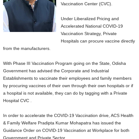
Vaccination Center (CVC).
Under Liberalized Pricing and
Accelerated National COVID-19
Vaccination Strategy, Private
Hospitals can procure vaccine directly
from the manufacturers.
With Phase III Vaccination Program going on the State, Odisha
Government has advised the Corporate and Industrial
Establishments to vaccinate their employees and family members
by procuring vaccines of their own through their own hospitals or if
a hospital is not available, they can do by tagging with a Private
Hospital CVC .
In order to accelerate the COVID-19 Vaccination drive, ACS Health
& Family Welfare Pradipta Kumar Mohapatra has issued the
Guidance Order on COVID-19 Vaccination at Workplace for both
Government and Private Sector.