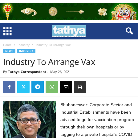
Home
Industry
Industry To Arrange Vax
NEWS
INDUSTRY
Industry To Arrange Vax
By
Tathya Correspondent
-
May 26, 2021
Bhubaneswar: Corporate Sector and
Industrial Establishments have been
advised to go for vaccination program
through their own hospitals or by
tagging to a private hospital’s COVID