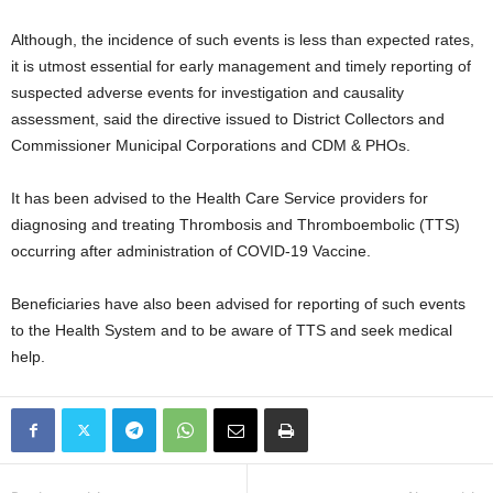
Although, the incidence of such events is less than expected rates,
it is utmost essential for early management and timely reporting of
suspected adverse events for investigation and causality
assessment, said the directive issued to District Collectors and
Commissioner Municipal Corporations and CDM & PHOs.
It has been advised to the Health Care Service providers for
diagnosing and treating Thrombosis and Thromboembolic (TTS)
occurring after administration of COVID-19 Vaccine.
Beneficiaries have also been advised for reporting of such events
to the Health System and to be aware of TTS and seek medical
help.