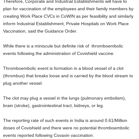
Therefore, Corporate and Industrial Establishments will have to
plan for vaccination of the employees and their family members by
creating Work Place CVCs in CoWIN as per feasibility and similarly
inform Industrial Establishment, Private Hospitals on Work Place
Vaccination, said the Guidance Order.
While there is a miniscule but definite risk of thromboembolic
events following the administration of Covishield vaccine.
Thromboembolic event is formation in a blood vessel of a clot
(thrombus) that breaks loose and is carried by the blood stream to
plug another vessel.
The clot may plug a vessel in the lungs (pulmonary embolism),
brain (stroke), gastrointestinal tract, kidneys, or leg.
The reporting rate of such events in India is around 0.61/Million
doses of Covishield and there were no potential thromboembolic
events reported following Covaxin vaccination.