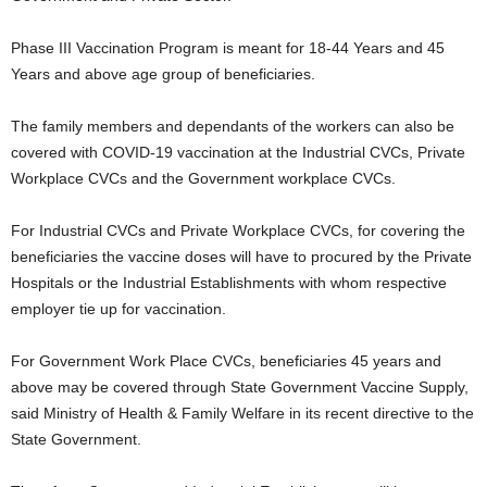
Phase III Vaccination Program is meant for 18-44 Years and 45
Years and above age group of beneficiaries.
The family members and dependants of the workers can also be
covered with COVID-19 vaccination at the Industrial CVCs, Private
Workplace CVCs and the Government workplace CVCs.
For Industrial CVCs and Private Workplace CVCs, for covering the
beneficiaries the vaccine doses will have to procured by the Private
Hospitals or the Industrial Establishments with whom respective
employer tie up for vaccination.
For Government Work Place CVCs, beneficiaries 45 years and
above may be covered through State Government Vaccine Supply,
said Ministry of Health & Family Welfare in its recent directive to the
State Government.