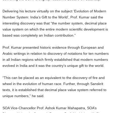
Delivering his lecture virtually on the subject ‘Evolution of Modern
Number System: India’s Gift to the World’, Prof. Kumar said the
interesting discovery was that “the number system, decimal place
value system on which the entire modern scientific development is
based was completely an Indian contribution.”
Prof. Kumar presented historic evidence through European and
Arabic writings in relation to discovery of notations for ten numbers
in all Indian regions which firmly established that modern numbers
evolved in India and it was the country’s unique gift to the world.
“This can be placed as an equivalent to the discovery of fire and
wheel in the evolution of human race. Further, through Sanskrit
texts, it is established that decimal place value system referred to
unique numbers,” he said.
SOA Vice-Chancellor Prof. Ashok Kumar Mahapatra, SOA’s