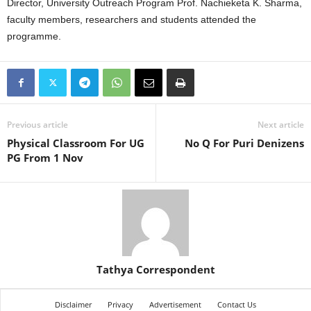
Director, University Outreach Program Prof. Nachieketa K. Sharma,
faculty members, researchers and students attended the
programme.
Previous article
Next article
Physical Classroom For UG
No Q For Puri Denizens
PG From 1 Nov
Tathya Correspondent
Disclaimer
Privacy
Advertisement
Contact Us