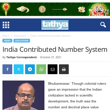
Home
Education
India Contributed Number System
NEWS
EDUCATION
India Contributed Number System
By
Tathya Correspondent
-
October 27, 2021
Bhubaneswar: Though colonial rulers
gave an impression that the Indian
civilization lacked in scientific
development, the truth was the
number and decimal place value