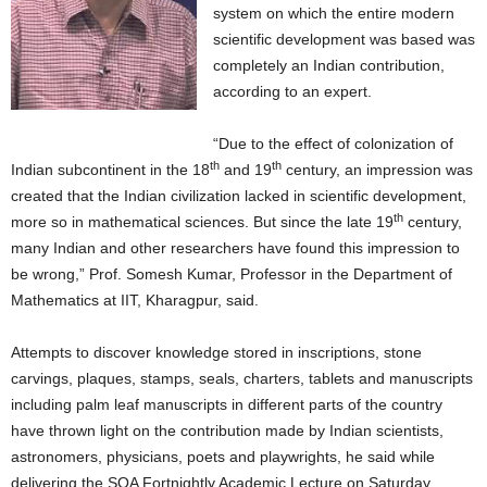
system on which the entire modern
scientific development was based was
completely an Indian contribution,
according to an expert.
“Due to the effect of colonization of
th
th
Indian subcontinent in the 18
and 19
century, an impression was
created that the Indian civilization lacked in scientific development,
th
more so in mathematical sciences. But since the late 19
century,
many Indian and other researchers have found this impression to
be wrong,” Prof. Somesh Kumar, Professor in the Department of
Mathematics at IIT, Kharagpur, said.
Attempts to discover knowledge stored in inscriptions, stone
carvings, plaques, stamps, seals, charters, tablets and manuscripts
including palm leaf manuscripts in different parts of the country
have thrown light on the contribution made by Indian scientists,
astronomers, physicians, poets and playwrights, he said while
delivering the SOA Fortnightly Academic Lecture on Saturday.