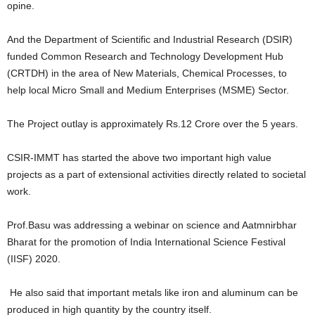
opine.
And the Department of Scientific and Industrial Research (DSIR)
funded Common Research and Technology Development Hub
(CRTDH) in the area of New Materials, Chemical Processes, to
help local Micro Small and Medium Enterprises (MSME) Sector.
The Project outlay is approximately Rs.12 Crore over the 5 years.
CSIR-IMMT has started the above two important high value
projects as a part of extensional activities directly related to societal
work.
Prof.Basu was addressing a webinar on science and Aatmnirbhar
Bharat for the promotion of India International Science Festival
(IISF) 2020.
He also said that important metals like iron and aluminum can be
produced in high quantity by the country itself.