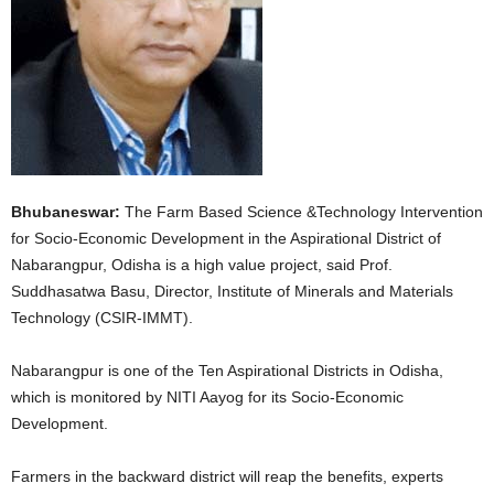
Bhubaneswar:
The Farm Based Science &Technology Intervention
for Socio-Economic Development in the Aspirational District of
Nabarangpur, Odisha is a high value project, said Prof.
Suddhasatwa Basu, Director, Institute of Minerals and Materials
Technology (CSIR-IMMT).
Nabarangpur is one of the Ten Aspirational Districts in Odisha,
which is monitored by NITI Aayog for its Socio-Economic
Development.
Farmers in the backward district will reap the benefits, experts