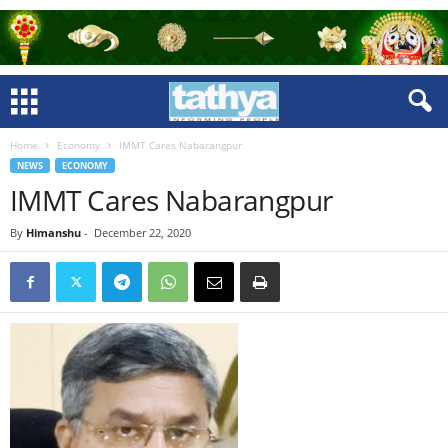
Home
Economy
IMMT Cares Nabarangpur
NEWS
ECONOMY
IMMT Cares Nabarangpur
By
Himanshu
-
December 22, 2020