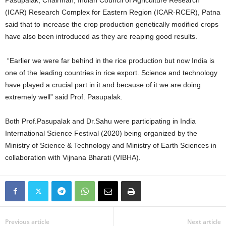
Pasupalak, Chairman, Indian Council of Agriculture Research
(ICAR) Research Complex for Eastern Region (ICAR-RCER), Patna
said that to increase the crop production genetically modified crops
have also been introduced as they are reaping good results.
“Earlier we were far behind in the rice production but now India is
one of the leading countries in rice export. Science and technology
have played a crucial part in it and because of it we are doing
extremely well” said Prof. Pasupalak.
Both Prof.Pasupalak and Dr.Sahu were participating in India
International Science Festival (2020) being organized by the
Ministry of Science & Technology and Ministry of Earth Sciences in
collaboration with Vijnana Bharati (VIBHA).
Previous article
Next article