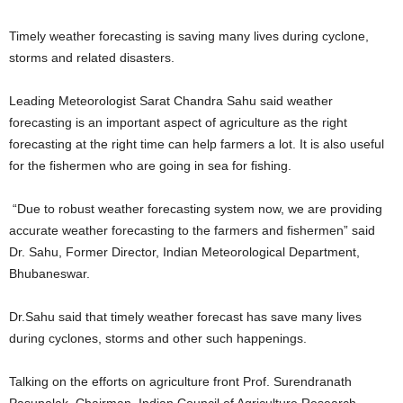
Timely weather forecasting is saving many lives during cyclone,
storms and related disasters.
Leading Meteorologist Sarat Chandra Sahu said weather
forecasting is an important aspect of agriculture as the right
forecasting at the right time can help farmers a lot. It is also useful
for the fishermen who are going in sea for fishing.
“Due to robust weather forecasting system now, we are providing
accurate weather forecasting to the farmers and fishermen” said
Dr. Sahu, Former Director, Indian Meteorological Department,
Bhubaneswar.
Dr.Sahu said that timely weather forecast has save many lives
during cyclones, storms and other such happenings.
Talking on the efforts on agriculture front Prof. Surendranath