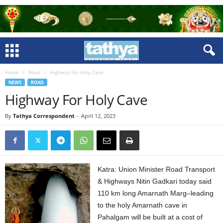
Home
Road
Highway For Holy Cave
NEWS
ROAD
Highway For Holy Cave
By
Tathya Correspondent
-
April 12, 2023
Katra: Union Minister Road Transport
& Highways Nitin Gadkari today said
110 km long Amarnath Marg–leading
to the holy Amarnath cave in
Pahalgam will be built at a cost of