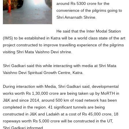
around Rs 5300 crore for the
convenience of the pilgrims going to
Shri Amarnath Shrine.
He said that the Inter Modal Station
(IMS) to be established in Katra will be a world class state of the art
project constructed to improve travelling experience of the pilgrims
visiting Shri Mata Vaishno Devi shrine.
Shri Gadkari said this while interacting with media at Shri Mata
Vaishno Devi Spiritual Growth Centre, Katra.
During interaction with Media, Shri Gadkari said, developmental
works worth Rs 1,30,000 crore are being taken up by MoRTH in
J&K and since 2014, around 500 km of road network has been
completed in the region. 41 significant tunnels are being
constructed in J&K and Ladakh at a cost of Rs 45,000 crore, 18
ropeways worth Rs 5,000 crore will be constructed in the UT,
Shri Gadkari informed.