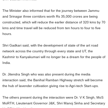
The Minister also informed that for the journey between Jammu
and Srinagar three corridors worth Rs 35,000 crores are being
constructed, which will reduce the earlier distance of 320 kms by 70
kms and time travel will be reduced from ten hours to four to five
hours.
Shri Gadkari said, with the development of state of the art road
network across the country through every state and UT, the
Kashmir to Kanyakumari will no longer be a dream for the people of
India.
Dr. Jitendra Singh who was also present during the media
interaction said, the Banihal Ramban Highway stretch will become
the hub of lavender cultivation giving rise to Agri-tech Start-ups.
The others present during the interaction were Dr. V K Singh, MoS
MoRTH, Lieutenant Governor J&K, Shri Manoj Sinha and Secretary