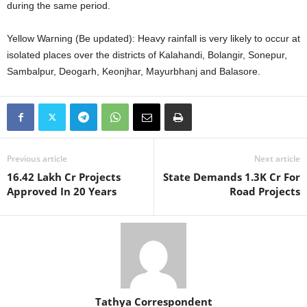
during the same period.
Yellow Warning (Be updated): Heavy rainfall is very likely to occur at
isolated places over the districts of Kalahandi, Bolangir, Sonepur,
Sambalpur, Deogarh, Keonjhar, Mayurbhanj and Balasore.
Previous article
Next article
16.42 Lakh Cr Projects
State Demands 1.3K Cr For
Approved In 20 Years
Road Projects
Tathya Correspondent