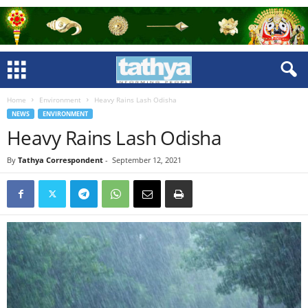
Home
Environment
Heavy Rains Lash Odisha
NEWS
ENVIRONMENT
Heavy Rains Lash Odisha
By
Tathya Correspondent
-
September 12, 2021