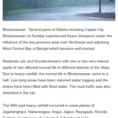
Bhubaneswar: Several parts of Odisha including Capital City
Bhubaneswar on Sunday experienced heavy downpour under the
influence of the low pressure area over Northwest and adjoining
West Central Bay of Bengal which became well marked.
Moderate rain and thundershowers with one or two very intense
spells of rain affected normal life in different districts of the State.
Due to heavy rainfall, the normal life in Bhubaneswar came to a
halt. Low lying areas have been reported water logging and the
drains have been filled with flood water. The road traffic was also
disturbed in the city.
The IMD said heavy rainfall occurred in some places of
Jagatsinghpur, Nabarangpur, Angul, Jajpur, Rayagada, Khurda,
Cuttack, Kendrapara, Sundergarh & Kalahandi today.