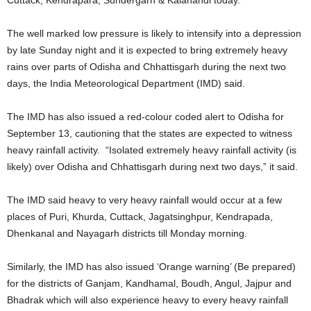
The well marked low pressure is likely to intensify into a depression
by late Sunday night and it is expected to bring extremely heavy
rains over parts of Odisha and Chhattisgarh during the next two
days, the India Meteorological Department (IMD) said.
The IMD has also issued a red-colour coded alert to Odisha for
September 13, cautioning that the states are expected to witness
heavy rainfall activity. “Isolated extremely heavy rainfall activity (is
likely) over Odisha and Chhattisgarh during next two days,” it said.
The IMD said heavy to very heavy rainfall would occur at a few
places of Puri, Khurda, Cuttack, Jagatsinghpur, Kendrapada,
Dhenkanal and Nayagarh districts till Monday morning.
Similarly, the IMD has also issued ‘Orange warning’ (Be prepared)
for the districts of Ganjam, Kandhamal, Boudh, Angul, Jajpur and
Bhadrak which will also experience heavy to every heavy rainfall