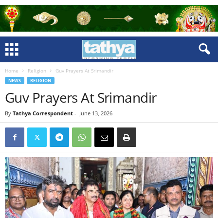
Home
Religion
Guv Prayers At Srimandir
NEWS
RELIGION
Guv Prayers At Srimandir
By
Tathya Correspondent
-
June 13, 2026