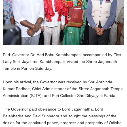
Puri: Governor Dr. Hari Babu Kambhampati, accompanied by First
Lady Smt. Jayshree Kambhampati, visited the Shree Jagannath
Temple in Puri on Saturday.
Upon his arrival, the Governor was received by Shri Arabinda
Kumar Padhee, Chief Administrator of the Shree Jagannath Temple
Administration (SJTA), and Puri Collector Shri Dibyajyoti Parida.
The Governor paid obeisance to Lord Jagannatha, Lord
Balabhadra and Devi Subhadra and sought the blessings of the
deities for the continued peace, progress and prosperity of Odisha