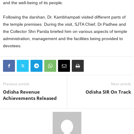
and the well-being of its people.
Following the darshan, Dr. Kambhampati visited different parts of
the temple premises. During the visit, SJTA Chief, Dr.Padhee and
the Collector Shri Parida briefed him on various aspects of temple
administration, management and the facilities being provided to
devotees.
Previous article
Next article
Odisha Revenue
Odisha SIR On Track
Achievements Released