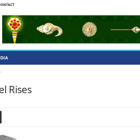
CONTACT
ODIA
s
l Rises