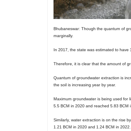
Bhubaneswar: Though the quantum of groun
marginally.
In 2017, the state was estimated to have
Therefore, it is clear that the amount of 
Quantum of groundwater extraction is incre
the soil is increasing year by year.
Maximum groundwater is being used for lift
5.5 BCM in 2020 and reached 5.83 BCM i
Similarly, water extraction is on the rise
1.21 BCM in 2020 and 1.24 BCM in 2022.