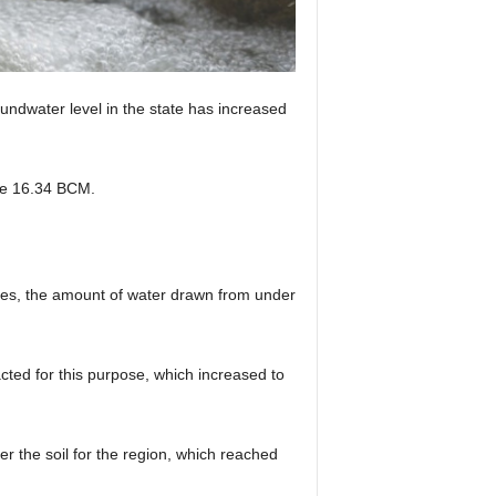
ndwater level in the state has increased
 be 16.34 BCM.
tries, the amount of water drawn from under
cted for this purpose, which increased to
er the soil for the region, which reached