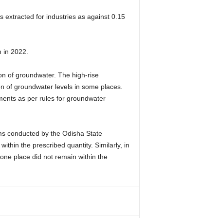
 extracted for industries as against 0.15
 in 2022.
ion of groundwater. The high-rise
on of groundwater levels in some places.
tments as per rules for groundwater
xams conducted by the Odisha State
within the prescribed quantity. Similarly, in
 one place did not remain within the