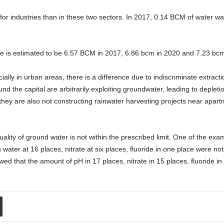
or industries than in these two sectors. In 2017, 0.14 BCM of water was
ate is estimated to be 6.57 BCM in 2017, 6.86 bcm in 2020 and 7.23 bcm
ially in urban areas, there is a difference due to indiscriminate extract
 the capital are arbitrarily exploiting groundwater, leading to depleti
 they are also not constructing rainwater harvesting projects near apar
uality of ground water is not within the prescribed limit. One of the e
water at 16 places, nitrate at six places, fluoride in one place were not 
ed that the amount of pH in 17 places, nitrate in 15 places, fluoride in