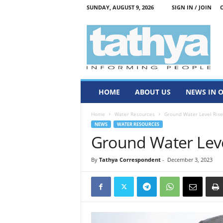
SUNDAY, AUGUST 9, 2026
SIGN IN / JOIN
T
a
t
h
y
a
HOME
ABOUT US
NEWS IN 
Home
Water Resources
Ground Water Level Rise
NEWS
WATER RESOURCES
Ground Water Leve
By
Tathya Correspondent
-
December 3, 2023