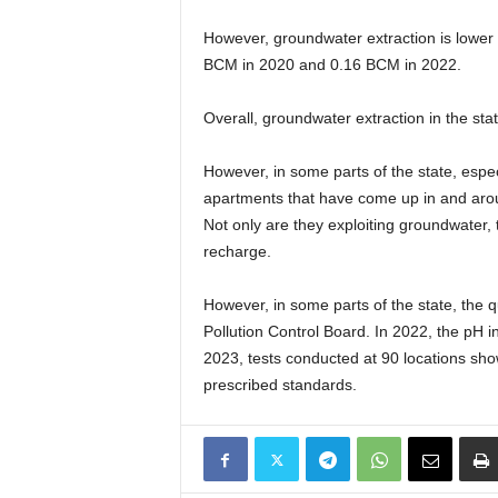
However, groundwater extraction is lower f
BCM in 2020 and 0.16 BCM in 2022.
Overall, groundwater extraction in the st
However, in some parts of the state, espec
apartments that have come up in and around
Not only are they exploiting groundwater,
recharge.
However, in some parts of the state, the q
Pollution Control Board. In 2022, the pH in 
2023, tests conducted at 90 locations show
prescribed standards.