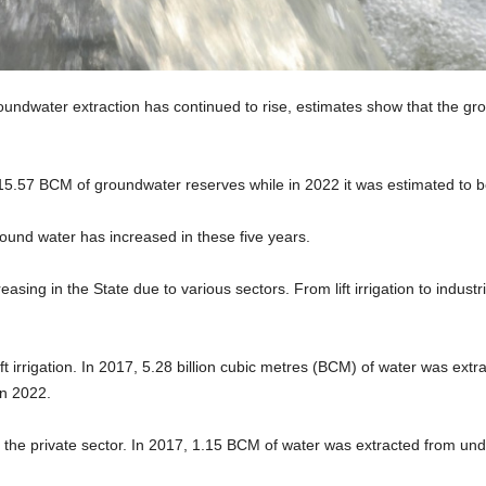
dwater extraction has continued to rise, estimates show that the grou
 15.57 BCM of groundwater reserves while in 2022 it was estimated to
ground water has increased in these five years.
asing in the State due to various sectors. From lift irrigation to indus
 irrigation. In 2017, 5.28 billion cubic metres (BCM) of water was extra
n 2022.
 by the private sector. In 2017, 1.15 BCM of water was extracted from und