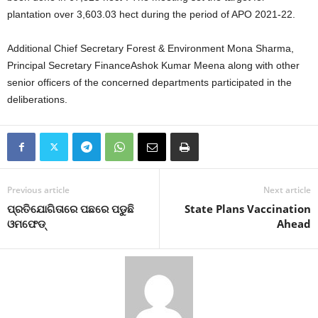
plantation over 3,603.03 hect during the period of APO 2021-22.
Additional Chief Secretary Forest & Environment Mona Sharma,
Principal Secretary FinanceAshok Kumar Meena along with other
senior officers of the concerned departments participated in the
deliberations.
Previous article
Next article
ପ୍ରତିଯୋଗିତାରେ ପଛରେ ପଡୁଛି
State Plans Vaccination
ଓମଫେଡ୍‍
Ahead