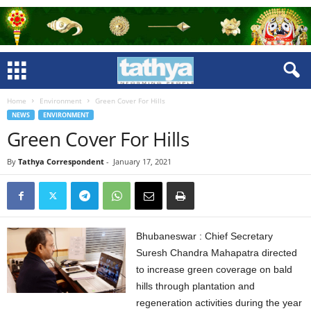
Home
Environment
Green Cover For Hills
NEWS
ENVIRONMENT
Green Cover For Hills
By
Tathya Correspondent
-
January 17, 2021
Bhubaneswar : Chief Secretary
Suresh Chandra Mahapatra directed
to increase green coverage on bald
hills through plantation and
regeneration activities during the year