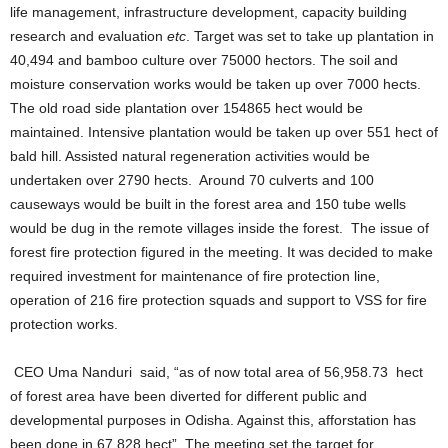
life management, infrastructure development, capacity building
research and evaluation
etc
. Target was set to take up plantation in
40,494 and bamboo culture over 75000 hectors. The soil and
moisture conservation works would be taken up over 7000 hects.
The old road side plantation over 154865 hect would be
maintained. Intensive plantation would be taken up over 551 hect of
bald hill. Assisted natural regeneration activities would be
undertaken over 2790 hects. Around 70 culverts and 100
causeways would be built in the forest area and 150 tube wells
would be dug in the remote villages inside the forest. The issue of
forest fire protection figured in the meeting. It was decided to make
required investment for maintenance of fire protection line,
operation of 216 fire protection squads and support to VSS for fire
protection works.
CEO Uma Nanduri said, “as of now total area of 56,958.73 hect
of forest area have been diverted for different public and
developmental purposes in Odisha. Against this, afforstation has
been done in 67,828 hect”. The meeting set the target for