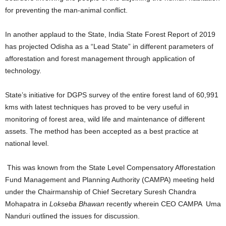
for preventing the man-animal conflict.
In another applaud to the State, India State Forest Report of 2019
has projected Odisha as a “Lead State” in different parameters of
afforestation and forest management through application of
technology.
State’s initiative for DGPS survey of the entire forest land of 60,991
kms with latest techniques has proved to be very useful in
monitoring of forest area, wild life and maintenance of different
assets. The method has been accepted as a best practice at
national level.
This was known from the State Level Compensatory Afforestation
Fund Management and Planning Authority (CAMPA) meeting held
under the Chairmanship of Chief Secretary Suresh Chandra
Mohapatra in
Lokseba Bhawan
recently wherein CEO CAMPA Uma
Nanduri outlined the issues for discussion.