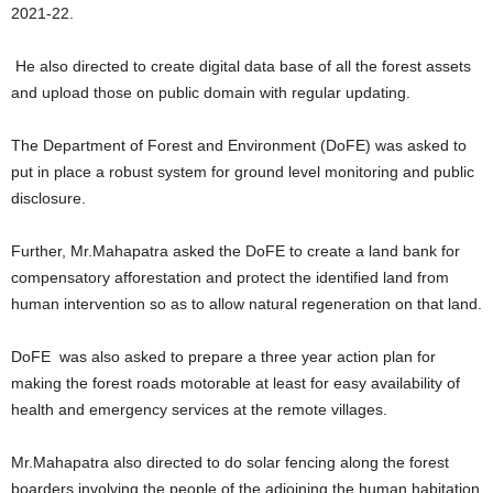
2021-22.
He also directed to create digital data base of all the forest assets
and upload those on public domain with regular updating.
The Department of Forest and Environment (DoFE) was asked to
put in place a robust system for ground level monitoring and public
disclosure.
Further, Mr.Mahapatra asked the DoFE to create a land bank for
compensatory afforestation and protect the identified land from
human intervention so as to allow natural regeneration on that land.
DoFE was also asked to prepare a three year action plan for
making the forest roads motorable at least for easy availability of
health and emergency services at the remote villages.
Mr.Mahapatra also directed to do solar fencing along the forest
boarders involving the people of the adjoining the human habitation