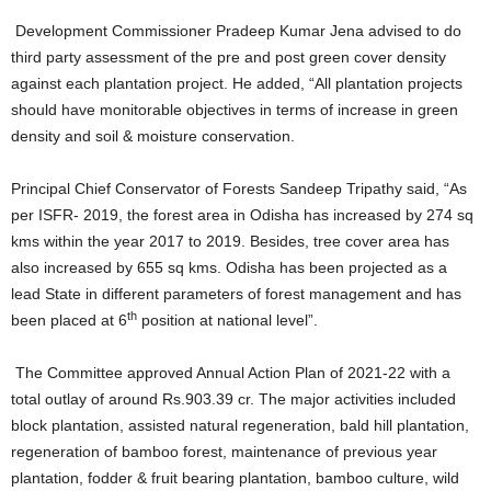
Development Commissioner Pradeep Kumar Jena advised to do
third party assessment of the pre and post green cover density
against each plantation project. He added, “All plantation projects
should have monitorable objectives in terms of increase in green
density and soil & moisture conservation.
Principal Chief Conservator of Forests Sandeep Tripathy said, “As
per ISFR- 2019, the forest area in Odisha has increased by 274 sq
kms within the year 2017 to 2019. Besides, tree cover area has
also increased by 655 sq kms. Odisha has been projected as a
lead State in different parameters of forest management and has
th
been placed at 6
position at national level”.
The Committee approved Annual Action Plan of 2021-22 with a
total outlay of around Rs.903.39 cr. The major activities included
block plantation, assisted natural regeneration, bald hill plantation,
regeneration of bamboo forest, maintenance of previous year
plantation, fodder & fruit bearing plantation, bamboo culture, wild