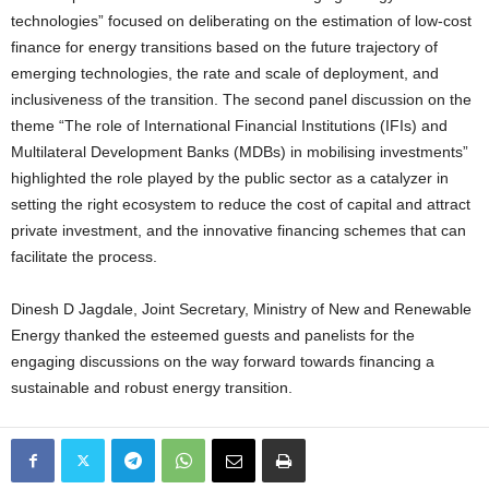
technologies” focused on deliberating on the estimation of low-cost
finance for energy transitions based on the future trajectory of
emerging technologies, the rate and scale of deployment, and
inclusiveness of the transition. The second panel discussion on the
theme “The role of International Financial Institutions (IFIs) and
Multilateral Development Banks (MDBs) in mobilising investments”
highlighted the role played by the public sector as a catalyzer in
setting the right ecosystem to reduce the cost of capital and attract
private investment, and the innovative financing schemes that can
facilitate the process.
Dinesh D Jagdale, Joint Secretary, Ministry of New and Renewable
Energy thanked the esteemed guests and panelists for the
engaging discussions on the way forward towards financing a
sustainable and robust energy transition.