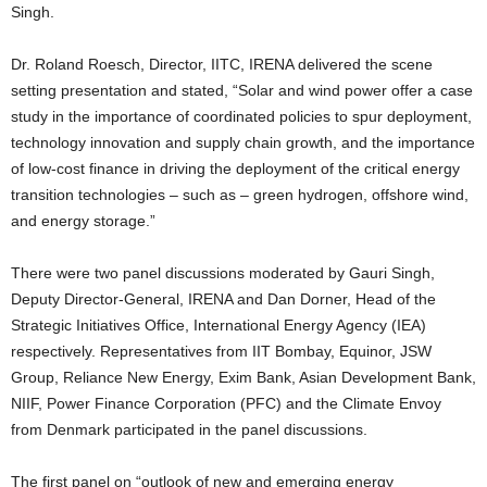
Singh.
Dr. Roland Roesch, Director, IITC, IRENA delivered the scene
setting presentation and stated, “Solar and wind power offer a case
study in the importance of coordinated policies to spur deployment,
technology innovation and supply chain growth, and the importance
of low-cost finance in driving the deployment of the critical energy
transition technologies – such as – green hydrogen, offshore wind,
and energy storage.”
There were two panel discussions moderated by Gauri Singh,
Deputy Director-General, IRENA and Dan Dorner, Head of the
Strategic Initiatives Office, International Energy Agency (IEA)
respectively. Representatives from IIT Bombay, Equinor, JSW
Group, Reliance New Energy, Exim Bank, Asian Development Bank,
NIIF, Power Finance Corporation (PFC) and the Climate Envoy
from Denmark participated in the panel discussions.
The first panel on “outlook of new and emerging energy