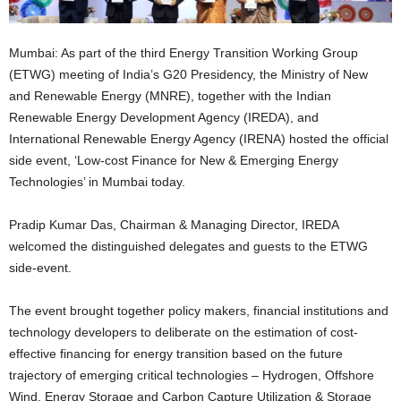
Mumbai: As part of the third Energy Transition Working Group
(ETWG) meeting of India’s G20 Presidency, the Ministry of New
and Renewable Energy (MNRE), together with the Indian
Renewable Energy Development Agency (IREDA), and
International Renewable Energy Agency (IRENA) hosted the official
side event, ‘Low-cost Finance for New & Emerging Energy
Technologies’ in Mumbai today.
Pradip Kumar Das, Chairman & Managing Director, IREDA
welcomed the distinguished delegates and guests to the ETWG
side-event.
The event brought together policy makers, financial institutions and
technology developers to deliberate on the estimation of cost-
effective financing for energy transition based on the future
trajectory of emerging critical technologies – Hydrogen, Offshore
Wind, Energy Storage and Carbon Capture Utilization & Storage