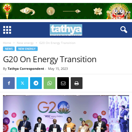
Home
New energy
G20 On Energy Transition
NEWS
NEW ENERGY
G20 On Energy Transition
By
Tathya Correspondent
-
May 15, 2023