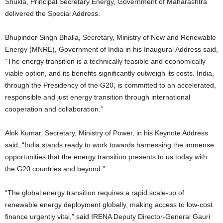
Shukla, Principal Secretary Energy, Government of Maharashtra
delivered the Special Address.
Bhupinder Singh Bhalla, Secretary, Ministry of New and Renewable
Energy (MNRE), Government of India in his Inaugural Address said,
“The energy transition is a technically feasible and economically
viable option, and its benefits significantly outweigh its costs. India,
through the Presidency of the G20, is committed to an accelerated,
responsible and just energy transition through international
cooperation and collaboration.”
Alok Kumar, Secretary, Ministry of Power, in his Keynote Address
said, “India stands ready to work towards harnessing the immense
opportunities that the energy transition presents to us today with
the G20 countries and beyond.”
“The global energy transition requires a rapid scale-up of
renewable energy deployment globally, making access to low-cost
finance urgently vital,” said IRENA Deputy Director-General Gauri