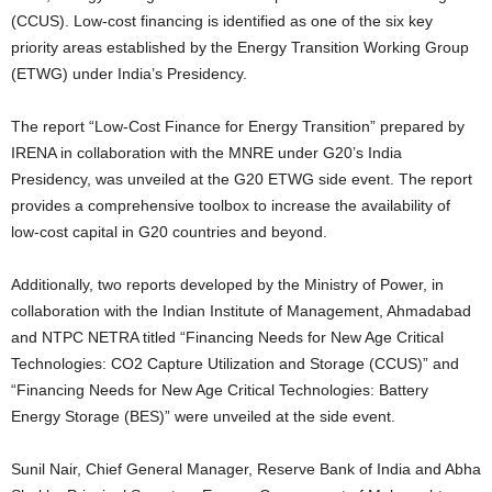
(CCUS). Low-cost financing is identified as one of the six key
priority areas established by the Energy Transition Working Group
(ETWG) under India’s Presidency.
The report “Low-Cost Finance for Energy Transition” prepared by
IRENA in collaboration with the MNRE under G20’s India
Presidency, was unveiled at the G20 ETWG side event. The report
provides a comprehensive toolbox to increase the availability of
low-cost capital in G20 countries and beyond.
Additionally, two reports developed by the Ministry of Power, in
collaboration with the Indian Institute of Management, Ahmadabad
and NTPC NETRA titled “Financing Needs for New Age Critical
Technologies: CO2 Capture Utilization and Storage (CCUS)” and
“Financing Needs for New Age Critical Technologies: Battery
Energy Storage (BES)” were unveiled at the side event.
Sunil Nair, Chief General Manager, Reserve Bank of India and Abha