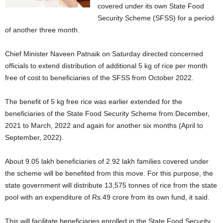
covered under its own State Food
Security Scheme (SFSS) for a period
of another three month.
Chief Minister Naveen Patnaik on Saturday directed concerned
officials to extend distribution of additional 5 kg of rice per month
free of cost to beneficiaries of the SFSS from October 2022.
The benefit of 5 kg free rice was earlier extended for the
beneficiaries of the State Food Security Scheme from December,
2021 to March, 2022 and again for another six months (April to
September, 2022).
About 9.05 lakh beneficiaries of 2.92 lakh families covered under
the scheme will be benefited from this move. For this purpose, the
state government will distribute 13,575 tonnes of rice from the state
pool with an expenditure of Rs.49 crore from its own fund, it said.
This will facilitate beneficiaries enrolled in the State Food Security