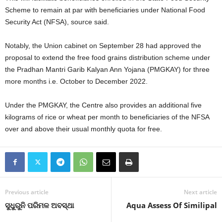
Scheme to remain at par with beneficiaries under National Food
Security Act (NFSA), source said.
Notably, the Union cabinet on September 28 had approved the
proposal to extend the free food grains distribution scheme under
the Pradhan Mantri Garib Kalyan Ann Yojana (PMGKAY) for three
more months i.e. October to December 2022.
Under the PMGKAY, the Centre also provides an additional five
kilograms of rice or wheat per month to beneficiaries of the NFSA
over and above their usual monthly quota for free.
Previous article
Next article
ସୁଧୁରୁନି ପରିମଳ ଅବସ୍ଥା
Aqua Assess Of Similipal