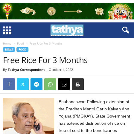
Home
Food
Free Rice For 3 Months
NEWS
FOOD
Free Rice For 3 Months
By
Tathya Correspondent
-
October 1, 2022
Bhubaneswar: Following extension of
the Pradhan Mantri Garib Kalyan Ann
Yojana (PMGKAY), State Government
has extended distribution of rice on
free of cost to the beneficiaries