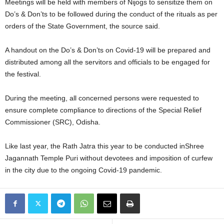
Meetings will be held with members of Nijogs to sensitize them on
Do’s & Don’ts to be followed during the conduct of the rituals as per
orders of the State Government, the source said.
A handout on the Do’s & Don’ts on Covid-19 will be prepared and
distributed among all the servitors and officials to be engaged for
the festival.
During the meeting, all concerned persons were requested to
ensure complete compliance to directions of the Special Relief
Commissioner (SRC), Odisha.
Like last year, the Rath Jatra this year to be conducted inShree
Jagannath Temple Puri without devotees and imposition of curfew
in the city due to the ongoing Covid-19 pandemic.