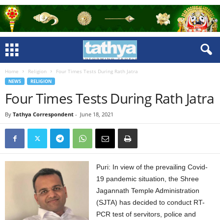
Home
Religion
Four Times Tests During Rath Jatra
NEWS
RELIGION
Four Times Tests During Rath Jatra
By
Tathya Correspondent
-
June 18, 2021
Puri: In view of the prevailing Covid-
19 pandemic situation, the Shree
Jagannath Temple Administration
(SJTA) has decided to conduct RT-
PCR test of servitors, police and