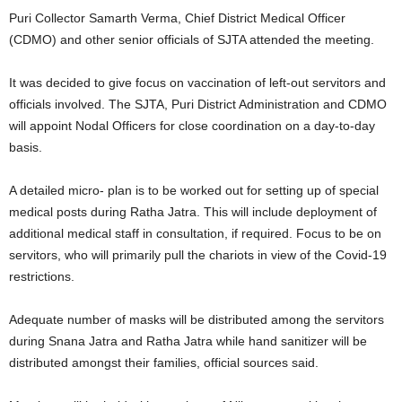
Puri Collector Samarth Verma, Chief District Medical Officer
(CDMO) and other senior officials of SJTA attended the meeting.
It was decided to give focus on vaccination of left-out servitors and
officials involved. The SJTA, Puri District Administration and CDMO
will appoint Nodal Officers for close coordination on a day-to-day
basis.
A detailed micro- plan is to be worked out for setting up of special
medical posts during Ratha Jatra. This will include deployment of
additional medical staff in consultation, if required. Focus to be on
servitors, who will primarily pull the chariots in view of the Covid-19
restrictions.
Adequate number of masks will be distributed among the servitors
during Snana Jatra and Ratha Jatra while hand sanitizer will be
distributed amongst their families, official sources said.