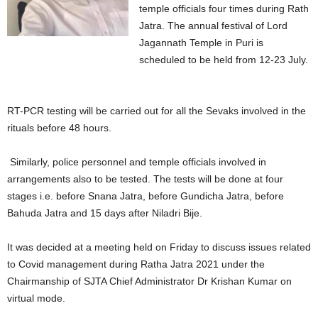
temple officials four times during Rath
Jatra. The annual festival of Lord
Jagannath Temple in Puri is
scheduled to be held from 12-23 July.
RT-PCR testing will be carried out for all the Sevaks involved in the
rituals before 48 hours.
Similarly, police personnel and temple officials involved in
arrangements also to be tested. The tests will be done at four
stages i.e. before Snana Jatra, before Gundicha Jatra, before
Bahuda Jatra and 15 days after Niladri Bije.
It was decided at a meeting held on Friday to discuss issues related
to Covid management during Ratha Jatra 2021 under the
Chairmanship of SJTA Chief Administrator Dr Krishan Kumar on
virtual mode.