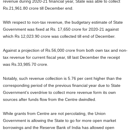
revenue during 2020-21 financial year, State was able to collect
Rs.21,961.80 crore till December end.
With respect to non-tax revenue, the budgetary estimate of State
Government was fixed at Rs. 17,650 crore for 2020-21 against
which Rs 12,023.90 crore was collected till end of December.
Against a projection of Rs.56,000 crore from both own tax and non-
tax revenue for current fiscal year, till last December the receipt
was Rs.33,985.70 crore.
Notably, such revenue collection is 5.76 per cent higher than the
corresponding period of the previous financial year due to State
Government’s overdrive to collect more revenue form its own
sources after funds flow from the Centre dwindled.
While grants from Centre are not percolating, the Union
Government is allowing the State to go for more open market
borrowings and the Reserve Bank of India has allowed open