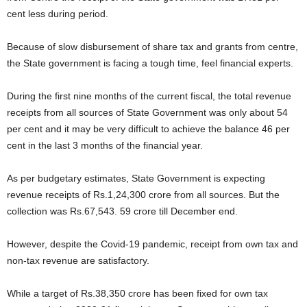
cent less during period.
Because of slow disbursement of share tax and grants from centre,
the State government is facing a tough time, feel financial experts.
During the first nine months of the current fiscal, the total revenue
receipts from all sources of State Government was only about 54
per cent and it may be very difficult to achieve the balance 46 per
cent in the last 3 months of the financial year.
As per budgetary estimates, State Government is expecting
revenue receipts of Rs.1,24,300 crore from all sources. But the
collection was Rs.67,543. 59 crore till December end.
However, despite the Covid-19 pandemic, receipt from own tax and
non-tax revenue are satisfactory.
While a target of Rs.38,350 crore has been fixed for own tax