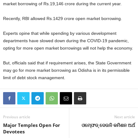
market borrowing of Rs.19,146 crore during the current year.
Recently, RBI allowed Rs.1429 crore open market borrowing.
Experts opine that while spending by various development
departments have slowed down during the COVID-19 pandemic,
opting for more open market borrowings will not help the economy.
But, officials said that if requirement arises, the State Government
may go for more market borrowing as Odisha is in its permissible
limit of debt stock management.
Previous article
Next article
Major Temples Open For
ଓମ୍‍ଫେଡ୍‍ ଦେଉନି କମିଶନ ଅର୍ଥ
Devotees