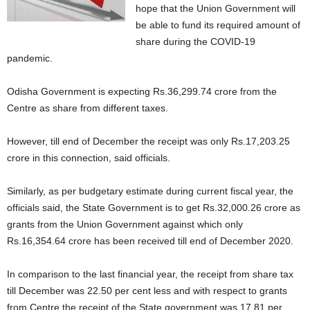
hope that the Union Government will
be able to fund its required amount of
share during the COVID-19
pandemic.
Odisha Government is expecting Rs.36,299.74 crore from the
Centre as share from different taxes.
However, till end of December the receipt was only Rs.17,203.25
crore in this connection, said officials.
Similarly, as per budgetary estimate during current fiscal year, the
officials said, the State Government is to get Rs.32,000.26 crore as
grants from the Union Government against which only
Rs.16,354.64 crore has been received till end of December 2020.
In comparison to the last financial year, the receipt from share tax
till December was 22.50 per cent less and with respect to grants
from Centre the receipt of the State government was 17.81 per