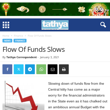
Home
Finance
Flow Of Funds Slows
NEWS
FINANCE
Flow Of Funds Slows
By
Tathya Correspondent
-
January 3, 2021
Slowing down of funds flow from the
Central kitty has come as a major
worry for the financial administrators
in the State even as it has chalked out
an ambitious annual Budget with the