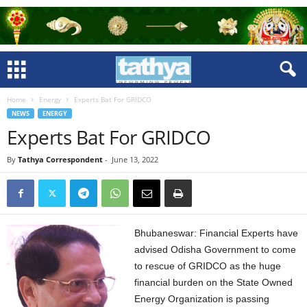
Home
Energy
Experts Bat For GRIDCO
NEWS
ENERGY
Experts Bat For GRIDCO
By
Tathya Correspondent
-
June 13, 2022
Bhubaneswar: Financial Experts have
advised Odisha Government to come
to rescue of GRIDCO as the huge
financial burden on the State Owned
Energy Organization is passing