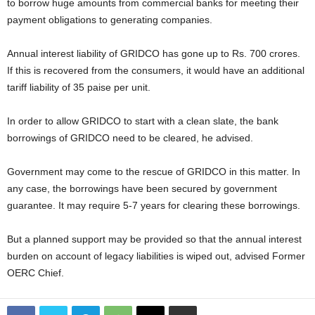
to borrow huge amounts from commercial banks for meeting their
payment obligations to generating companies.
Annual interest liability of GRIDCO has gone up to Rs. 700 crores.
If this is recovered from the consumers, it would have an additional
tariff liability of 35 paise per unit.
In order to allow GRIDCO to start with a clean slate, the bank
borrowings of GRIDCO need to be cleared, he advised.
Government may come to the rescue of GRIDCO in this matter. In
any case, the borrowings have been secured by government
guarantee. It may require 5-7 years for clearing these borrowings.
But a planned support may be provided so that the annual interest
burden on account of legacy liabilities is wiped out, advised Former
OERC Chief.