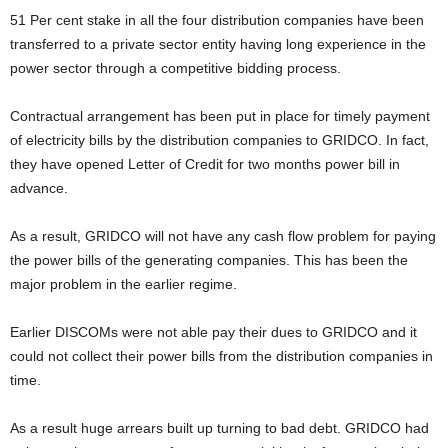
51 Per cent stake in all the four distribution companies have been
transferred to a private sector entity having long experience in the
power sector through a competitive bidding process.
Contractual arrangement has been put in place for timely payment
of electricity bills by the distribution companies to GRIDCO. In fact,
they have opened Letter of Credit for two months power bill in
advance.
As a result, GRIDCO will not have any cash flow problem for paying
the power bills of the generating companies. This has been the
major problem in the earlier regime.
Earlier DISCOMs were not able pay their dues to GRIDCO and it
could not collect their power bills from the distribution companies in
time.
As a result huge arrears built up turning to bad debt. GRIDCO had