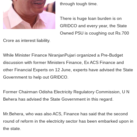
through tough time.
There is huge loan burden is on
GRIDCO and every year, the State
Owned PSU is coughing out Rs.700
Crore as interest liability.
While Minister Finance NiranjanPujari organized a Pre-Budget
discussion with former Ministers Finance, Ex ACS Finance and
other Financial Experts on 12 June, experts have advised the State
Government to help out GRIDCO.
Former Chairman Odisha Electricity Regulatory Commission, U N
Behera has advised the State Government in this regard.
Mr.Behera, who was also ACS, Finance has said that the second
round of reform in the electricity sector has been embarked upon in
the state.