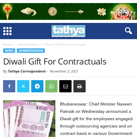
Home
Administration
Diwali Gift For Contractuals
NEWS
ADMINISTRATION
Diwali Gift For Contractuals
By
Tathya Correspondent
-
November 3, 2021
Bhubaneswar: Chief Minister Naveen
Patnaik on Wednesday announced a
Diwali gift for the employees engaged
through outsourcing agencies and on
contract basis in various Government