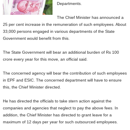
Departments.
The Chief Minister has announced a
25 per cent increase in the remuneration of such employees. About
33,000 persons engaged in various departments of the State
Government would benefit from this.
The State Government will bear an additional burden of Rs 100
crore every year for this move, an official said.
The concerned agency will bear the contribution of such employees
in EPF and ESIC. The concerned department will have to ensure
this, the Chief Minister directed.
He has directed the officials to take stern action against the
companies and agencies that neglect to pay the above fees. In
addition, the Chief Minister has directed to grant leave for a
maximum of 12 days per year for such outsourced employees.