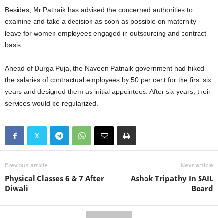
Besides, Mr.Patnaik has advised the concerned authorities to
examine and take a decision as soon as possible on maternity
leave for women employees engaged in outsourcing and contract
basis.
Ahead of Durga Puja, the Naveen Patnaik government had hiked
the salaries of contractual employees by 50 per cent for the first six
years and designed them as initial appointees. After six years, their
services would be regularized.
Previous article
Next article
Physical Classes 6 & 7 After
Ashok Tripathy In SAIL
Diwali
Board