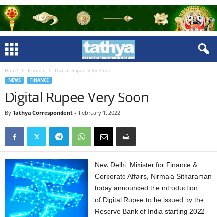
Home
Finance
Digital Rupee Very Soon
NEWS
FINANCE
Digital Rupee Very Soon
By
Tathya Correspondent
-
February 1, 2022
New Delhi: Minister for Finance &
Corporate Affairs, Nirmala Sitharaman
today announced the introduction
of Digital Rupee to be issued by the
Reserve Bank of India starting 2022-