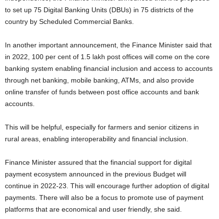
to set up 75 Digital Banking Units (DBUs) in 75 districts of the
country by Scheduled Commercial Banks.
In another important announcement, the Finance Minister said that
in 2022, 100 per cent of 1.5 lakh post offices will come on the core
banking system enabling financial inclusion and access to accounts
through net banking, mobile banking, ATMs, and also provide
online transfer of funds between post office accounts and bank
accounts.
This will be helpful, especially for farmers and senior citizens in
rural areas, enabling interoperability and financial inclusion.
Finance Minister assured that the financial support for digital
payment ecosystem announced in the previous Budget will
continue in 2022-23. This will encourage further adoption of digital
payments. There will also be a focus to promote use of payment
platforms that are economical and user friendly, she said.