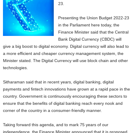
23.
Presenting the Union Budget 2022-23
in the Parliament here today, the
Finance Minister said that the Central
Bank Digital Currency (CBDC) will
give a big boost to digital economy. Digital currency will also lead to
a more efficient and cheaper currency management system, the
Minister stated. The Digital Currency will use block chain and other
technologies.
Sitharaman said that in recent years, digital banking, digital
payments and fintech innovations have grown at a rapid pace in the
country. Government is continuously encouraging these sectors to
ensure that the benefits of digital banking reach every nook and
corner of the country in a consumer-friendly manner.
Taking forward this agenda, and to mark 75 years of our
independence, the Finance Minister announced that it is proposed