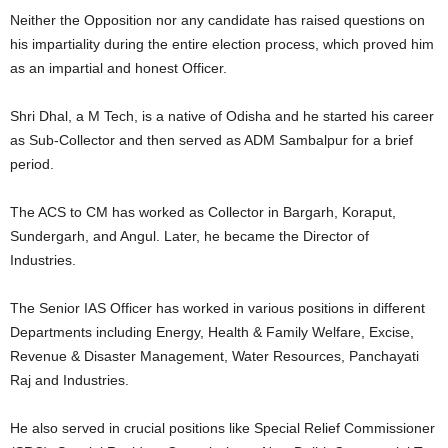
Neither the Opposition nor any candidate has raised questions on
his impartiality during the entire election process, which proved him
as an impartial and honest Officer.
Shri Dhal, a M Tech, is a native of Odisha and he started his career
as Sub-Collector and then served as ADM Sambalpur for a brief
period.
The ACS to CM has worked as Collector in Bargarh, Koraput,
Sundergarh, and Angul. Later, he became the Director of
Industries.
The Senior IAS Officer has worked in various positions in different
Departments including Energy, Health & Family Welfare, Excise,
Revenue & Disaster Management, Water Resources, Panchayati
Raj and Industries.
He also served in crucial positions like Special Relief Commissioner