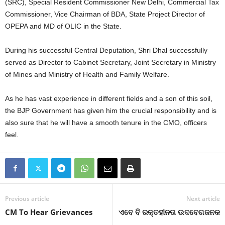
(SRC), Special Resident Commissioner New Delhi, Commercial Tax
Commissioner, Vice Chairman of BDA, State Project Director of
OPEPA and MD of OLIC in the State.
During his successful Central Deputation, Shri Dhal successfully
served as Director to Cabinet Secretary, Joint Secretary in Ministry
of Mines and Ministry of Health and Family Welfare.
As he has vast experience in different fields and a son of this soil,
the BJP Government has given him the crucial responsibility and is
also sure that he will have a smooth tenure in the CMO, officers
feel.
Previous article
Next article
CM To Hear Grievances
ଏବେ ବି ରକ୍ତହୀନତା ଉଦବେଗଜନକ