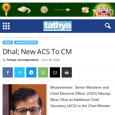
Home
Administration
Dhal; New ACS To CM
NEWS
ADMINISTRATION
Dhal; New ACS To CM
By
Tathya Correspondent
-
June 30, 2024
Bhubaneswar: Senior Mandarin and
Chief Electoral Officer (CEO) Nikunja
Bihari Dhal as Additional Chief
Secretary (ACS) to the Chief Minister.