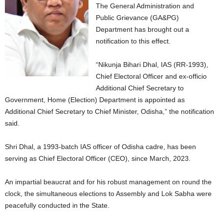
The General Administration and
Public Grievance (GA&PG)
Department has brought out a
notification to this effect.
“Nikunja Bihari Dhal, IAS (RR-1993),
Chief Electoral Officer and ex-officio
Additional Chief Secretary to
Government, Home (Election) Department is appointed as
Additional Chief Secretary to Chief Minister, Odisha,” the notification
said.
Shri Dhal, a 1993-batch IAS officer of Odisha cadre, has been
serving as Chief Electoral Officer (CEO), since March, 2023.
An impartial beaucrat and for his robust management on round the
clock, the simultaneous elections to Assembly and Lok Sabha were
peacefully conducted in the State.