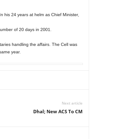
n his 24 years at helm as Chief Minister,
number of 20 days in 2001.
taries handling the affairs. The Cell was
 same year.
Next article
Dhal; New ACS To CM