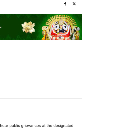
hear public grievances at the designated