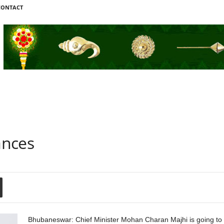
CONTACT
ances
Bhubaneswar: Chief Minister Mohan Charan Majhi is going to 