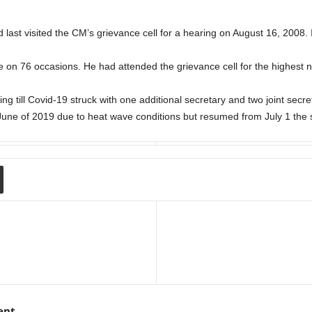
ast visited the CM’s grievance cell for a hearing on August 16, 2008. I
le on 76 occasions. He had attended the grievance cell for the highest 
ng till Covid-19 struck with one additional secretary and two joint secre
June of 2019 due to heat wave conditions but resumed from July 1 the
ent