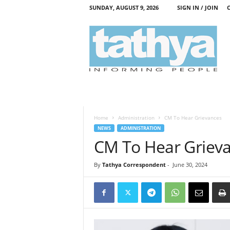
SUNDAY, AUGUST 9, 2026
SIGN IN / JOIN
T
a
t
h
y
a
Home
Administration
CM To Hear Grievances
NEWS
ADMINISTRATION
CM To Hear Griev
By
Tathya Correspondent
-
June 30, 2024