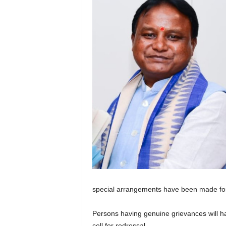
special arrangements have been made fo
Persons having genuine grievances will ha
cell for redressal.