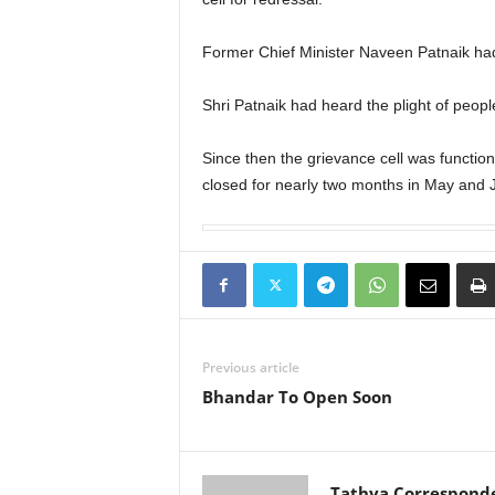
Former Chief Minister Naveen Patnaik had l
Shri Patnaik had heard the plight of peop
Since then the grievance cell was functioni
closed for nearly two months in May and 
Previous article
Bhandar To Open Soon
Tathya Correspond