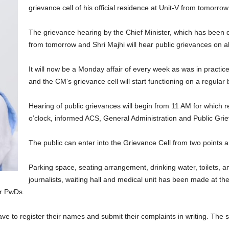
grievance cell of his official residence at Unit-V from tomorrow
The grievance hearing by the Chief Minister, which has been 
from tomorrow and Shri Majhi will hear public grievances on a
It will now be a Monday affair of every week as was in practice
and the CM’s grievance cell will start functioning on a regular 
Hearing of public grievances will begin from 11 AM for which r
o’clock, informed ACS, General Administration and Public Gr
The public can enter into the Grievance Cell from two points an
Parking space, seating arrangement, drinking water, toilets, a
journalists, waiting hall and medical unit has been made at th
r PwDs.
ve to register their names and submit their complaints in writing. The 