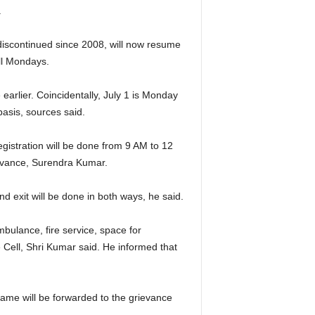
.
discontinued since 2008, will now resume
ll Mondays.
 earlier. Coincidentally, July 1 is Monday
basis, sources said.
egistration will be done from 9 AM to 12
ievance, Surendra Kumar.
d exit will be done in both ways, he said.
mbulance, fire service, space for
e Cell, Shri Kumar said. He informed that
same will be forwarded to the grievance