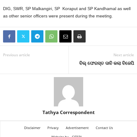
DIG, SWR, SP Malkangiri, SP Koraput and SP Kandhamal as well
as other senior officers were present during the meeting.
Previous article
Next article
ବିଲ୍‍ ଫେରସ୍ତ ଦାବି କଲା ବିଜେପି
Tathya Correspondent
Disclaimer
Privacy
Advertisement
Contact Us
Website by
CITSPL