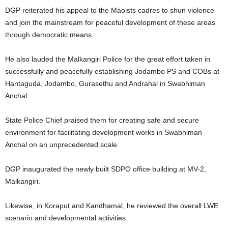
DGP reiterated his appeal to the Maoists cadres to shun violence
and join the mainstream for peaceful development of these areas
through democratic means.
He also lauded the Malkangiri Police for the great effort taken in
successfully and peacefully establishing Jodambo PS and COBs at
Hantaguda, Jodambo, Gurasethu and Andrahal in Swabhiman
Anchal.
State Police Chief praised them for creating safe and secure
environment for facilitating development works in Swabhiman
Anchal on an unprecedented scale.
DGP inaugurated the newly built SDPO office building at MV-2,
Malkangiri.
Likewise, in Koraput and Kandhamal, he reviewed the overall LWE
scenario and developmental activities.