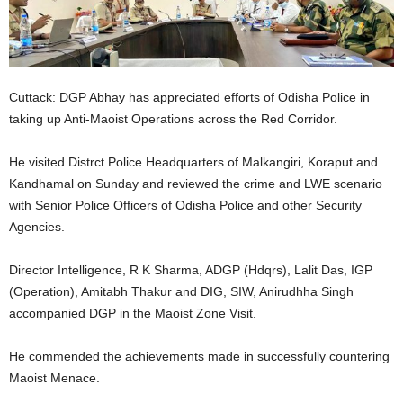
Cuttack: DGP Abhay has appreciated efforts of Odisha Police in
taking up Anti-Maoist Operations across the Red Corridor.
He visited Distrct Police Headquarters of Malkangiri, Koraput and
Kandhamal on Sunday and reviewed the crime and LWE scenario
with Senior Police Officers of Odisha Police and other Security
Agencies.
Director Intelligence, R K Sharma, ADGP (Hdqrs), Lalit Das, IGP
(Operation), Amitabh Thakur and DIG, SIW, Anirudhha Singh
accompanied DGP in the Maoist Zone Visit.
He commended the achievements made in successfully countering
Maoist Menace.