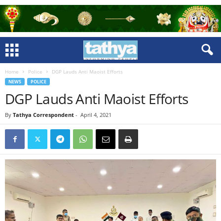
Home
Police
DGP Lauds Anti Maoist Efforts
NEWS
POLICE
DGP Lauds Anti Maoist Efforts
By
Tathya Correspondent
-
April 4, 2021