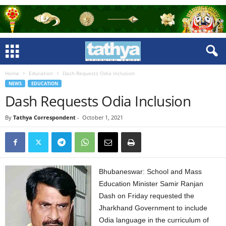
Home
Education
Dash Requests Odia Inclusion
NEWS
EDUCATION
Dash Requests Odia Inclusion
By
Tathya Correspondent
-
October 1, 2021
Bhubaneswar: School and Mass
Education Minister Samir Ranjan
Dash on Friday requested the
Jharkhand Government to include
Odia language in the curriculum of