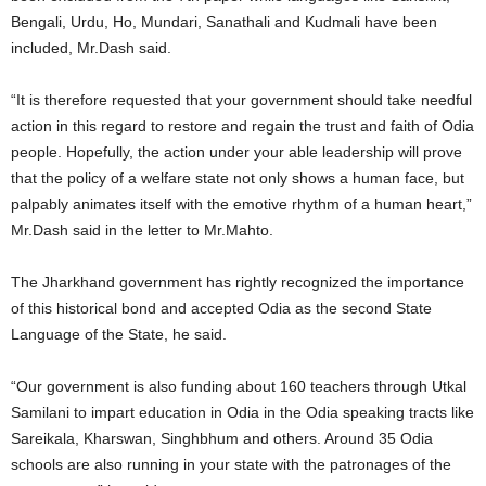
Bengali, Urdu, Ho, Mundari, Sanathali and Kudmali have been
included, Mr.Dash said.
“It is therefore requested that your government should take needful
action in this regard to restore and regain the trust and faith of Odia
people. Hopefully, the action under your able leadership will prove
that the policy of a welfare state not only shows a human face, but
palpably animates itself with the emotive rhythm of a human heart,”
Mr.Dash said in the letter to Mr.Mahto.
The Jharkhand government has rightly recognized the importance
of this historical bond and accepted Odia as the second State
Language of the State, he said.
“Our government is also funding about 160 teachers through Utkal
Samilani to impart education in Odia in the Odia speaking tracts like
Sareikala, Kharswan, Singhbhum and others. Around 35 Odia
schools are also running in your state with the patronages of the