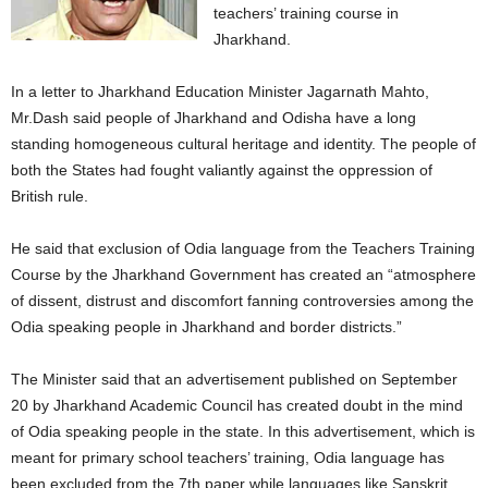
teachers’ training course in
Jharkhand.
In a letter to Jharkhand Education Minister Jagarnath Mahto,
Mr.Dash said people of Jharkhand and Odisha have a long
standing homogeneous cultural heritage and identity. The people of
both the States had fought valiantly against the oppression of
British rule.
He said that exclusion of Odia language from the Teachers Training
Course by the Jharkhand Government has created an “atmosphere
of dissent, distrust and discomfort fanning controversies among the
Odia speaking people in Jharkhand and border districts.”
The Minister said that an advertisement published on September
20 by Jharkhand Academic Council has created doubt in the mind
of Odia speaking people in the state. In this advertisement, which is
meant for primary school teachers’ training, Odia language has
been excluded from the 7th paper while languages like Sanskrit,