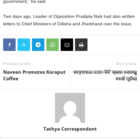
government,” he said.
Two days ago, Leader of Opposition Pradipta Naik had also written
letters to Chief Ministers of Odisha and Jharkhand over the issue.
Previous article
Next article
Naveen Promotes Koraput
ସମ୍ମମରେ ପେଟ-ସିଟି ସ୍କାନ ସେବାକୁ
Coffee
ବର୍ଷେ ପୂରିଲା
Tathya Correspondent