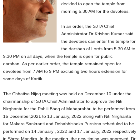
decided to open the temple from
morning 5.30 AM for the devotees.
In an order, the SJTA Chief
Administrator Dr Krishan Kumar said
the devotees can enter the temple for
the darshan of Lords from 5.30 AM to
9.30 PM on all days, when the temple is open for public
darshan. As per earlier order, the temple remained open for
devotees from 7 AM to 9 PM excluding two hours extension for
some days of Kartik.
The Chhatisa Nijog meeting was held on December 10 under the
chairmanship of SJTA Chief Administrator to approve the Niti
Nirghanta for the Pahili Bhog of Mahaprabhu to be performed from
16 December,2021 to 13 January, 2022 along with Niti Nirghanta
for Makara Sankranti and Debabhisheka Purnirna scheduled to be
performed on 14 January , 2022 and 17 January, 2022 respectively
in Shree Mandira. In the meeting, the new timing was approved, Dr