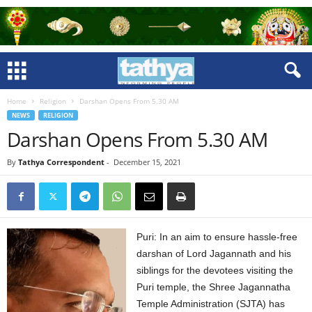
Home
Religion
Darshan Opens From 5.30 AM
NEWS
RELIGION
Darshan Opens From 5.30 AM
By
Tathya Correspondent
-
December 15, 2021
Puri: In an aim to ensure hassle-free
darshan of Lord Jagannath and his
siblings for the devotees visiting the
Puri temple, the Shree Jagannatha
Temple Administration (SJTA) has