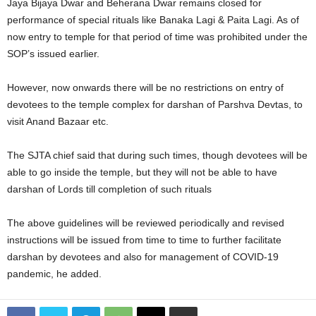
Jaya Bijaya Dwar and Beherana Dwar remains closed for
performance of special rituals like Banaka Lagi & Paita Lagi. As of
now entry to temple for that period of time was prohibited under the
SOP’s issued earlier.
However, now onwards there will be no restrictions on entry of
devotees to the temple complex for darshan of Parshva Devtas, to
visit Anand Bazaar etc.
The SJTA chief said that during such times, though devotees will be
able to go inside the temple, but they will not be able to have
darshan of Lords till completion of such rituals
The above guidelines will be reviewed periodically and revised
instructions will be issued from time to time to further facilitate
darshan by devotees and also for management of COVID-19
pandemic, he added.