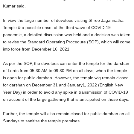
Kumar said.
In view the large number of devotees visiting Shree Jagannatha
Temple & a possible onset of the third wave of COVID-19
pandemic, a detailed discussion was held and a decision was taken
to revise the Standard Operating Procedure (SOP), which will come
into force from December 16, 2021.
As per the SOP, the devotees can enter the temple for the darshan
of Lords from 05:30 AM to 09:30 PM on all days, when the temple
is open for public darshan. However, the temple wig remain closed
for darshan on December 31 and January1, 2022 (English New
Year Day) in order to avoid any spike in transmission of COVID-19
on account of the large gathering that is anticipated on those days.
Further, the temple will also remain closed for public darshan on all
Sundays to sanitise the temple premises.