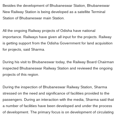
Besides the development of Bhubaneswar Station, Bhubaneswar
New Railway Station is being developed as a satellite Terminal
Station of Bhubaneswar main Station.
All the ongoing Railway projects of Odisha have national
importance. Railways have given all input for the projects. Railway
is getting support from the Odisha Government for land acquisition
for projects, said Sharma.
During his visit to Bhubaneswar today, the Railway Board Chairman
inspected Bhubaneswar Railway Station and reviewed the ongoing
projects of this region.
During the inspection of Bhubaneswar Railway Station, Sharma
stressed on the need and significance of facilities provided to the
passengers. During an interaction with the media, Sharma said that
a number of facilities have been developed and under the process
of development. The primary focus is on development of circulating