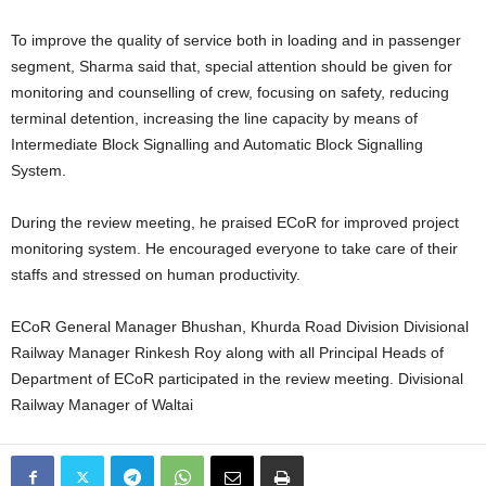
To improve the quality of service both in loading and in passenger
segment, Sharma said that, special attention should be given for
monitoring and counselling of crew, focusing on safety, reducing
terminal detention, increasing the line capacity by means of
Intermediate Block Signalling and Automatic Block Signalling
System.
During the review meeting, he praised ECoR for improved project
monitoring system. He encouraged everyone to take care of their
staffs and stressed on human productivity.
ECoR General Manager Bhushan, Khurda Road Division Divisional
Railway Manager Rinkesh Roy along with all Principal Heads of
Department of ECoR participated in the review meeting. Divisional
Railway Manager of Waltai