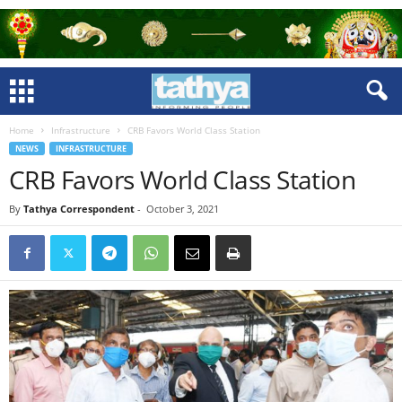
Home
Infrastructure
CRB Favors World Class Station
NEWS
INFRASTRUCTURE
CRB Favors World Class Station
By
Tathya Correspondent
-
October 3, 2021