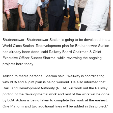
Bhubaneswar: Bhubaneswar Station is going to be developed into a
World Class Station. Redevelopment plan for Bhubaneswar Station
has already been done, said Railway Board Chairman & Chief
Executive Officer Suneet Sharma, while reviewing the ongoing
projects here today.
Talking to media persons, Sharma said, “Railway is coordinating
with BDA and a joint plan is being workout. He also informed that
Rail Land Development Authority (RLDA) will work out the Railway
portion of the developmental work and rest of the work will be done
by BDA. Action is being taken to complete this work at the earliest.
One Platform and two additional lines will be added in this project.”