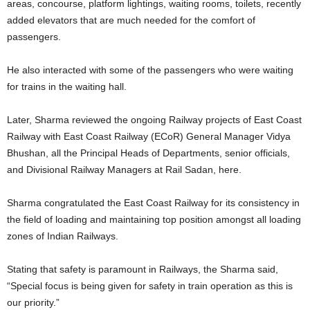
areas, concourse, platform lightings, waiting rooms, toilets, recently
added elevators that are much needed for the comfort of
passengers.
He also interacted with some of the passengers who were waiting
for trains in the waiting hall.
Later, Sharma reviewed the ongoing Railway projects of East Coast
Railway with East Coast Railway (ECoR) General Manager Vidya
Bhushan, all the Principal Heads of Departments, senior officials,
and Divisional Railway Managers at Rail Sadan, here.
Sharma congratulated the East Coast Railway for its consistency in
the field of loading and maintaining top position amongst all loading
zones of Indian Railways.
Stating that safety is paramount in Railways, the Sharma said,
“Special focus is being given for safety in train operation as this is
our priority.”