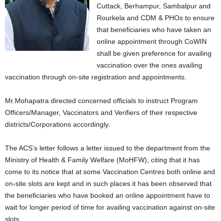
Cuttack, Berhampur, Sambalpur and
Rourkela and CDM & PHOs to ensure
that beneficiaries who have taken an
online appointment through CoWIN
shall be given preference for availing
vaccination over the ones availing
vaccination through on-site registration and appointments.
Mr.Mohapatra directed concerned officials to instruct Program
Officers/Manager, Vaccinators and Verifiers of their respective
districts/Corporations accordingly.
The ACS’s letter follows a letter issued to the department from the
Ministry of Health & Family Welfare (MoHFW), citing that it has
come to its notice that at some Vaccination Centres both online and
on-site slots are kept and in such places it has been observed that
the beneficiaries who have booked an online appointment have to
wait for longer period of time for availing vaccination against on-site
slots.