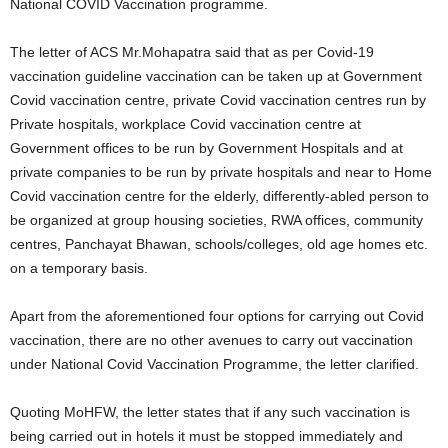
National COVID Vaccination programme.
The letter of ACS Mr.Mohapatra said that as per Covid-19
vaccination guideline vaccination can be taken up at Government
Covid vaccination centre, private Covid vaccination centres run by
Private hospitals, workplace Covid vaccination centre at
Government offices to be run by Government Hospitals and at
private companies to be run by private hospitals and near to Home
Covid vaccination centre for the elderly, differently-abled person to
be organized at group housing societies, RWA offices, community
centres, Panchayat Bhawan, schools/colleges, old age homes etc.
on a temporary basis.
Apart from the aforementioned four options for carrying out Covid
vaccination, there are no other avenues to carry out vaccination
under National Covid Vaccination Programme, the letter clarified.
Quoting MoHFW, the letter states that if any such vaccination is
being carried out in hotels it must be stopped immediately and