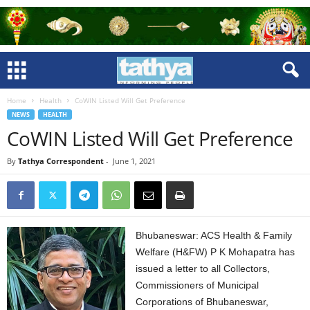
Home
Health
CoWIN Listed Will Get Preference
NEWS
HEALTH
CoWIN Listed Will Get Preference
By
Tathya Correspondent
-
June 1, 2021
Bhubaneswar: ACS Health & Family
Welfare (H&FW) P K Mohapatra has
issued a letter to all Collectors,
Commissioners of Municipal
Corporations of Bhubaneswar,