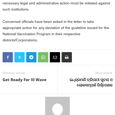
necessary legal and administrative action must be initiated against
such institutions.
Concerned officials have been asked in the letter to take
appropriate action for any deviation of the guideline issued for the
National Vaccination Program in their respective
districts/Corporations.
Previous article
Next article
Get Ready For III Wave
ଇନ୍ଦ୍ରମଣି ତ୍ରିପାଠୀ ସୂଚନା ଓ
ଲୋକସମ୍ପର୍କ ନିର୍ଦ୍ଦେଶକ