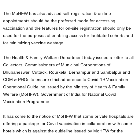
The MoHFW has also advised self-registration & on-line
appointments should be the preferred mode for accessing
vaccination and the features for on-site registration should only be
used for the purposes of enabling access for facilitated cohorts and
for minimizing vaccine wastage.
The Health & Family Welfare Department today issued a letter to all
Collectors, Commissioners of Municipal Corporations of
Bhubaneswar, Cuttack, Rourkela, Berhampur and Sambalpur and
CDM & PHOs to ensure strict adherence to Covid-19 Vaccination
Operational Guideline issued by the Ministry of Health & Family
Welfare (MoHFW), Government of India for National Covid
Vaccination Programme.
It has come to the notice of MoHFW that some private hospitals are
offering a package for Covid vaccination in collaboration with some
hotels which is against the guideline issued by MoHFW for the