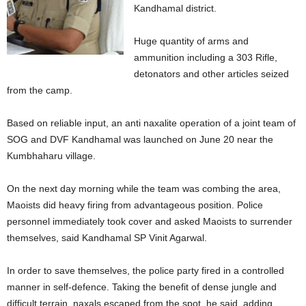
Kandhamal district.
Huge quantity of arms and
ammunition including a 303 Rifle,
detonators and other articles seized
from the camp.
Based on reliable input, an anti naxalite operation of a joint team of
SOG and DVF Kandhamal was launched on June 20 near the
Kumbhaharu village.
On the next day morning while the team was combing the area,
Maoists did heavy firing from advantageous position. Police
personnel immediately took cover and asked Maoists to surrender
themselves, said Kandhamal SP Vinit Agarwal.
In order to save themselves, the police party fired in a controlled
manner in self-defence. Taking the benefit of dense jungle and
difficult terrain, naxals escaped from the spot, he said, adding