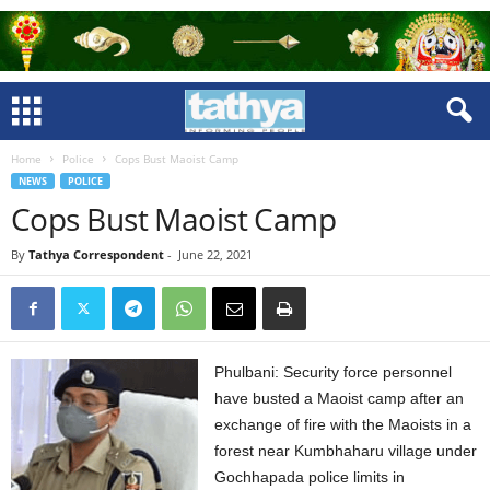
Home
Police
Cops Bust Maoist Camp
NEWS
POLICE
Cops Bust Maoist Camp
By
Tathya Correspondent
-
June 22, 2021
Phulbani: Security force personnel
have busted a Maoist camp after an
exchange of fire with the Maoists in a
forest near Kumbhaharu village under
Gochhapada police limits in