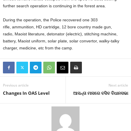
further search operation is continuing in the forest area.
During the operation, the Police recovered one 303
rifle, ammunition, HD cartridge, 12 bore country made gun,
radio, Maoist literature, detonator (electric), stitching machine,
battery, Maoist uniform, solar plate, solar convertor, walky-talky
charger, medicine, etc from the camp.
Previous article
Next article
Changes In OAS Level
ଆସନ୍ତା ମାସରେ ବସିବ ବିଧାନସଭା