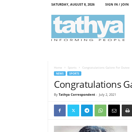
SATURDAY, AUGUST 8, 2026
SIGN IN / JOIN
T
a
t
h
y
a
Home
Sports
Congratulations Galore For Dutee
NEWS
SPORTS
Congratulations G
By
Tathya Correspondent
-
July 2, 2021