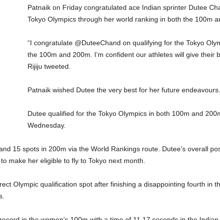
Patnaik on Friday congratulated ace Indian sprinter Dutee Ch
Tokyo Olympics through her world ranking in both the 100m 
“I congratulate @DuteeChand on qualifying for the Tokyo Olym
the 100m and 200m. I’m confident our athletes will give their
Rijiju tweeted.
Patnaik wished Dutee the very best for her future endeavours
Dutee qualified for the Tokyo Olympics in both 100m and 200
Wednesday.
and 15 spots in 200m via the World Rankings route. Dutee’s overall po
to make her eligible to fly to Tokyo next month.
irect Olympic qualification spot after finishing a disappointing fourth in
s.
record in the women’s 100m with a time of 11.17 seconds in the Indian G