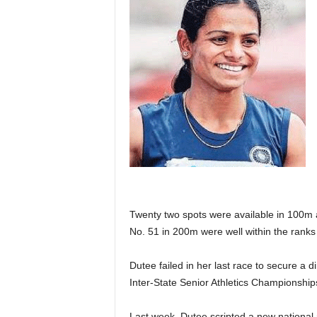
Twenty two spots were available in 100m 
No. 51 in 200m were well within the ranks 
Dutee failed in her last race to secure a d
Inter-State Senior Athletics Championship
Last week, Dutee scripted a new national 