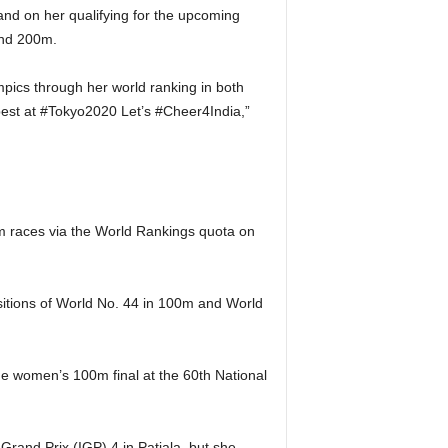
and on her qualifying for the upcoming
and 200m.
pics through her world ranking in both
 best at #Tokyo2020 Let’s #Cheer4India,”
.
m races via the World Rankings quota on
sitions of World No. 44 in 100m and World
 the women’s 100m final at the 60th National
rand Prix (IGP) 4 in Patiala, but she