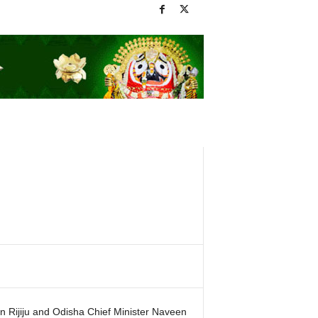
n Rijiju and Odisha Chief Minister Naveen