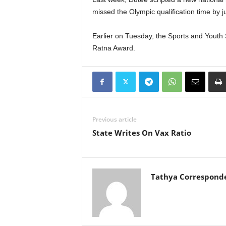
missed the Olympic qualification time by j
Earlier on Tuesday, the Sports and Yout
Ratna Award.
Previous article
State Writes On Vax Ratio
Tathya Correspond