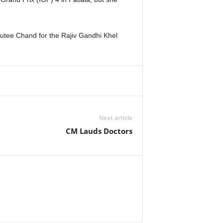
tee Chand for the Rajiv Gandhi Khel
Next article
CM Lauds Doctors