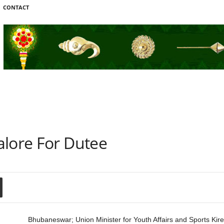
CONTACT
alore For Dutee
Bhubaneswar; Union Minister for Youth Affairs and Sports Kire