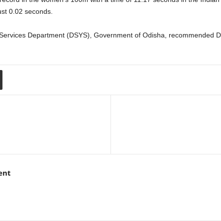
ust 0.02 seconds.
h Services Department (DSYS), Government of Odisha, recommended Du
ent