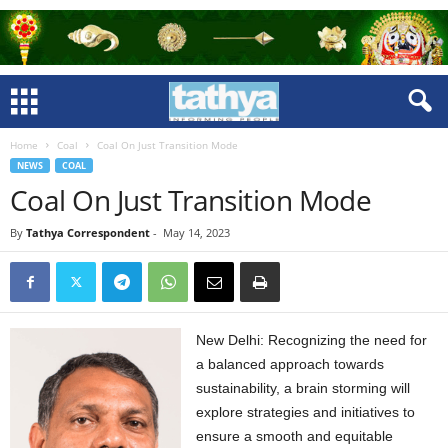
Home
Coal
Coal On Just Transition Mode
NEWS
COAL
Coal On Just Transition Mode
By
Tathya Correspondent
-
May 14, 2023
New Delhi: Recognizing the need for
a balanced approach towards
sustainability, a brain storming will
explore strategies and initiatives to
ensure a smooth and equitable