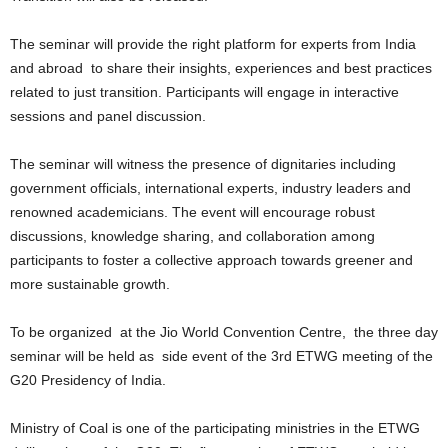
The seminar will provide the right platform for experts from India
and abroad to share their insights, experiences and best practices
related to just transition. Participants will engage in interactive
sessions and panel discussion.
The seminar will witness the presence of dignitaries including
government officials, international experts, industry leaders and
renowned academicians. The event will encourage robust
discussions, knowledge sharing, and collaboration among
participants to foster a collective approach towards greener and
more sustainable growth.
To be organized at the Jio World Convention Centre, the three day
seminar will be held as side event of the 3rd ETWG meeting of the
G20 Presidency of India.
Ministry of Coal is one of the participating ministries in the ETWG