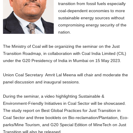
transition from fossil fuels especially
coal-dependent economies to more
sustainable energy sources without
compromising energy security of the
nation.
The Ministry of Coal will be organizing the seminar on the Just
Transition Roadmap, in collaboration with Coal India Limited (CIL)
under the G20 Presidency of India in Mumbai on 15 May 2023.
Union Coal Secretary Amrit Lal Meena will chair and moderate the
panel discussion and inaugural sessions.
During the seminar, a video highlighting Sustainable &
Environment-Friendly Initiatives in Coal Sector will be showcased.
The study report on Best Global Practices for Just Transition in
Coal Sector and three booklets on Bio-reclamation/Plantation, Eco-
parks/Mine Tourism, and G20 Special Edition of MineTech on Just
Transition will also be released.