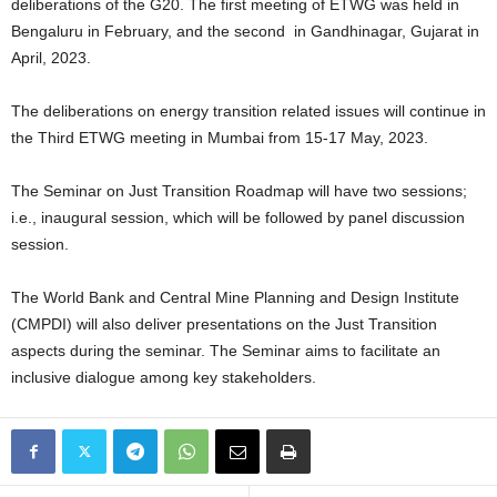
deliberations of the G20. The first meeting of ETWG was held in
Bengaluru in February, and the second in Gandhinagar, Gujarat in
April, 2023.
The deliberations on energy transition related issues will continue in
the Third ETWG meeting in Mumbai from 15-17 May, 2023.
The Seminar on Just Transition Roadmap will have two sessions;
i.e., inaugural session, which will be followed by panel discussion
session.
The World Bank and Central Mine Planning and Design Institute
(CMPDI) will also deliver presentations on the Just Transition
aspects during the seminar. The Seminar aims to facilitate an
inclusive dialogue among key stakeholders.