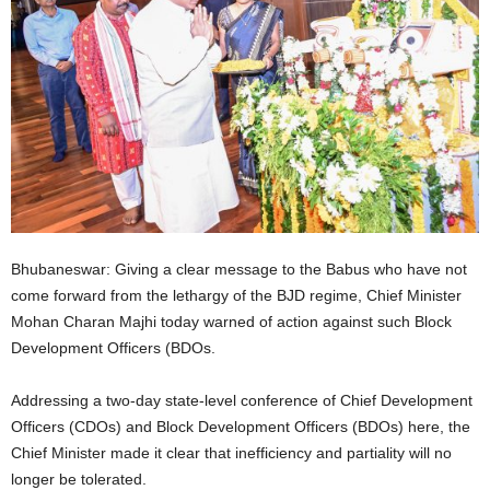
Bhubaneswar: Giving a clear message to the Babus who have not
come forward from the lethargy of the BJD regime, Chief Minister
Mohan Charan Majhi today warned of action against such Block
Development Officers (BDOs.
Addressing a two-day state-level conference of Chief Development
Officers (CDOs) and Block Development Officers (BDOs) here, the
Chief Minister made it clear that inefficiency and partiality will no
longer be tolerated.