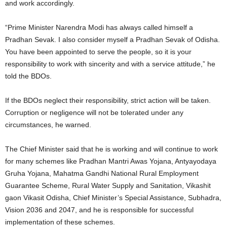
and work accordingly.
“Prime Minister Narendra Modi has always called himself a
Pradhan Sevak. I also consider myself a Pradhan Sevak of Odisha.
You have been appointed to serve the people, so it is your
responsibility to work with sincerity and with a service attitude,” he
told the BDOs.
If the BDOs neglect their responsibility, strict action will be taken.
Corruption or negligence will not be tolerated under any
circumstances, he warned.
The Chief Minister said that he is working and will continue to work
for many schemes like Pradhan Mantri Awas Yojana, Antyayodaya
Gruha Yojana, Mahatma Gandhi National Rural Employment
Guarantee Scheme, Rural Water Supply and Sanitation, Vikashit
gaon Vikasit Odisha, Chief Minister’s Special Assistance, Subhadra,
Vision 2036 and 2047, and he is responsible for successful
implementation of these schemes.