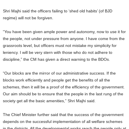
Shri Majhi said the officers failing to ‘shed old habits’ (of BJD
regime) will not be forgiven.
“You have been given ample power and autonomy, now to use it for
the people, not under pressure from anyone. I have come from the
grassroots level, but officers must not mistake my simplicity for
leniency. I will be very stern with those who do not adhere to
discipline,” the CM has given a direct warning to the BDOs.
“Our blocks are the mirror of our administrative success. If the
blocks work efficiently and people get the benefits of all the
schemes, then it will be a proof of the efficiency of the government.
Our aim should be to ensure that the people in the last rung of the
society get all the basic amenities,” Shri Majhi said.
The Chief Minister further said that the success of the government
depends on the successful implementation of all welfare schemes
in the districts. All the developmental works reach the people only at