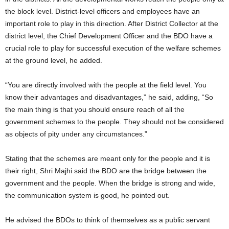
the block level. District-level officers and employees have an
important role to play in this direction. After District Collector at the
district level, the Chief Development Officer and the BDO have a
crucial role to play for successful execution of the welfare schemes
at the ground level, he added.
“You are directly involved with the people at the field level. You
know their advantages and disadvantages,” he said, adding, “So
the main thing is that you should ensure reach of all the
government schemes to the people. They should not be considered
as objects of pity under any circumstances.”
Stating that the schemes are meant only for the people and it is
their right, Shri Majhi said the BDO are the bridge between the
government and the people. When the bridge is strong and wide,
the communication system is good, he pointed out.
He advised the BDOs to think of themselves as a public servant