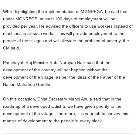
While highlighting the implementation of MGNREGA, he said that
under MGNREGS, at least 100 days of employment will be
provided per year. He advised the officers to use workers instead of
machines in all such works. This will provide employment to the
people of the villages and will alleviate the problem of poverty, the
CM said.
Panchayati Raj Minister Rabi Narayan Naik said that the
development of the country will not happen without the
development of the village, as per the ideas of the Father of the
Nation Mahatma Gandhi.
On this occasion, Chief Secretary Manoj Ahuja said that in the
roadmap of a developed Odisha, we have given priority to the
development of the village. Therefore, it is your job to convey this
mantra of development to the people in every block.