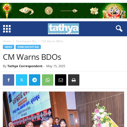
Home
Panchayati Raj
CM Warns BDOs
NEWS
PANCHAYATI RAJ
CM Warns BDOs
By
Tathya Correspondent
-
May 15, 2025