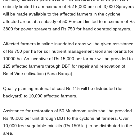
subsidy limited to a maximum of Rs15,000 per set. 3,000 Sprayers
will be made available to the affected farmers in the cyclone
affected areas at a subsidy of 50 Percent limited to maximum of Rs
3800 for power sprayers and Rs 750 for hand operated sprayers.
Affected farmers in saline inundated areas will be given assistance
of Rs 750 per ha for soil nutrient management /soil ameliorants for
10000 ha. An incentive of Rs 15,000 per farmer will be provided to
125 affected farmers through DBT for repair and renovation of
Betel Vine cultivation (Pana Baraja).
Quality planting material of cost Rs 115 will be distributed (for
backyard) to 10,000 affected farmers.
Assistance for restoration of 50 Mushroom units shall be provided
Rs 40,000 per unit through DBT to the cyclone hit farmers. Over
10,000 free vegetable minikits (Rs 150/ kit) to be distributed in the
area.