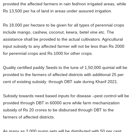
provided the affected farmers in rain fed/non irrigated areas, while
Rs 13,500 per ha of land in areas under assured irrigation.
Rs 18,000 per hectare to be given for all types of perennial crops
include mango, cashew, coconut, kewra, betel vine etc. The
assistance shall be provided to the actual cultivators. Agricultural
input subsidy to any affected farmer will not be less than Rs 2000
for perennial crops and Rs 1000 for other crops.
Quality certified paddy Seeds to the tune of 1,50,000 quintal will be
provided to the farmers of affected districts with additional 25 per
cent of existing subsidy through DBT sale during Kharif 2021.
Subsidy towards need based inputs for disease –pest control will be
provided through DBT in 60000 acre while farm mechanization
subsidy of Rs 20 crores to be disbursed through DBT to the
farmers of affected districts.
As many as 2,000 pump sets will be distributed with 50 per cent