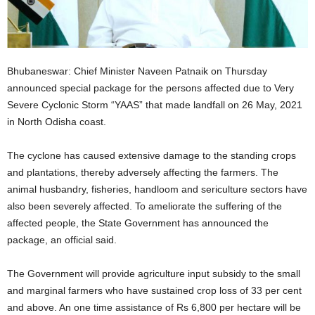
Bhubaneswar: Chief Minister Naveen Patnaik on Thursday
announced special package for the persons affected due to Very
Severe Cyclonic Storm “YAAS” that made landfall on 26 May, 2021
in North Odisha coast.
The cyclone has caused extensive damage to the standing crops
and plantations, thereby adversely affecting the farmers. The
animal husbandry, fisheries, handloom and sericulture sectors have
also been severely affected. To ameliorate the suffering of the
affected people, the State Government has announced the
package, an official said.
The Government will provide agriculture input subsidy to the small
and marginal farmers who have sustained crop loss of 33 per cent
and above. An one time assistance of Rs 6,800 per hectare will be