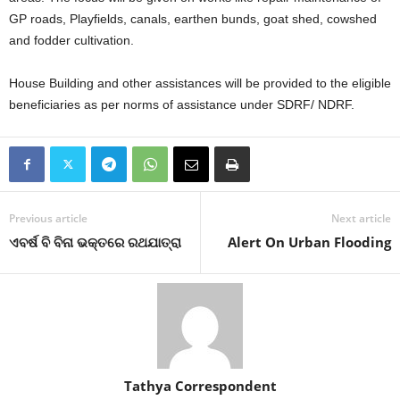
GP roads, Playfields, canals, earthen bunds, goat shed, cowshed
and fodder cultivation.
House Building and other assistances will be provided to the eligible
beneficiaries as per norms of assistance under SDRF/ NDRF.
Previous article
Next article
ଏବର୍ଷ ବି ବିନା ଭକ୍ତରେ ରଥଯାତ୍ରା
Alert On Urban Flooding
Tathya Correspondent