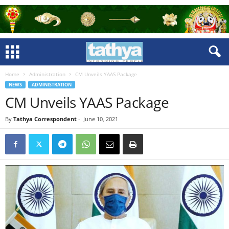
Home
Administration
CM Unveils YAAS Package
NEWS
ADMINISTRATION
CM Unveils YAAS Package
By
Tathya Correspondent
-
June 10, 2021