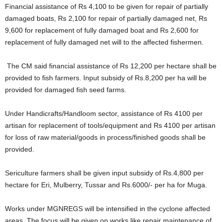
Financial assistance of Rs 4,100 to be given for repair of partially
damaged boats, Rs 2,100 for repair of partially damaged net, Rs
9,600 for replacement of fully damaged boat and Rs 2,600 for
replacement of fully damaged net will to the affected fishermen.
The CM said financial assistance of Rs 12,200 per hectare shall be
provided to fish farmers. Input subsidy of Rs.8,200 per ha will be
provided for damaged fish seed farms.
Under Handicrafts/Handloom sector, assistance of Rs 4100 per
artisan for replacement of tools/equipment and Rs 4100 per artisan
for loss of raw material/goods in process/finished goods shall be
provided.
Sericulture farmers shall be given input subsidy of Rs.4,800 per
hectare for Eri, Mulberry, Tussar and Rs.6000/- per ha for Muga.
Works under MGNREGS will be intensified in the cyclone affected
areas. The focus will be given on works like repair maintenance of