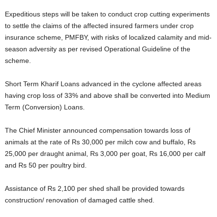
Expeditious steps will be taken to conduct crop cutting experiments
to settle the claims of the affected insured farmers under crop
insurance scheme, PMFBY, with risks of localized calamity and mid-
season adversity as per revised Operational Guideline of the
scheme.
Short Term Kharif Loans advanced in the cyclone affected areas
having crop loss of 33% and above shall be converted into Medium
Term (Conversion) Loans.
The Chief Minister announced compensation towards loss of
animals at the rate of Rs 30,000 per milch cow and buffalo, Rs
25,000 per draught animal, Rs 3,000 per goat, Rs 16,000 per calf
and Rs 50 per poultry bird.
Assistance of Rs 2,100 per shed shall be provided towards
construction/ renovation of damaged cattle shed.