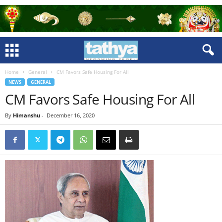
Home
General
CM Favors Safe Housing For All
NEWS
GENERAL
CM Favors Safe Housing For All
By
Himanshu
-
December 16, 2020