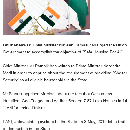
Bhubaneswar:
Chief Minister Naveen Patnaik has urged the Union
Government to accomplish the objective of “Safe Housing For All”.
Chief Minister Mr.Patnaik has written to Prime Minister Narendra
Modi in order to apprise about the requirement of providing “Shelter
Security” to all eligible households in the State.
Mr.Patnaik apprised Mr.Modi about the fact that Odisha has
identified, Geo-Tagged and Aadhar Seeded 7.87 Lakh Houses in 14
“FANI” affected Districts.
FANI, a devastating cyclone hit the State on 3 May, 2019 left a trail
of destruction in the State.