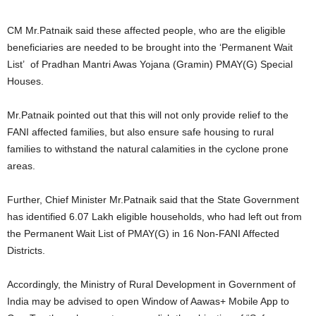
CM Mr.Patnaik said these affected people, who are the eligible
beneficiaries are needed to be brought into the ‘Permanent Wait
List’ of Pradhan Mantri Awas Yojana (Gramin) PMAY(G) Special
Houses.
Mr.Patnaik pointed out that this will not only provide relief to the
FANI affected families, but also ensure safe housing to rural
families to withstand the natural calamities in the cyclone prone
areas.
Further, Chief Minister Mr.Patnaik said that the State Government
has identified 6.07 Lakh eligible households, who had left out from
the Permanent Wait List of PMAY(G) in 16 Non-FANI Affected
Districts.
Accordingly, the Ministry of Rural Development in Government of
India may be advised to open Window of Aawas+ Mobile App to