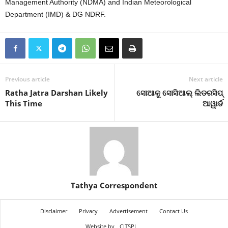
Management Authority (NDMA) and Indian Meteorological
Department (IMD) & DG NDRF.
Previous article
Next article
Ratha Jatra Darshan Likely
ସୋଆକୁ ସୋସିଆଲ୍ ଲିଡରସିପ୍
This Time
ଆୱାର୍ଡ
Tathya Correspondent
Disclaimer
Privacy
Advertisement
Contact Us
Website by
CITSPL