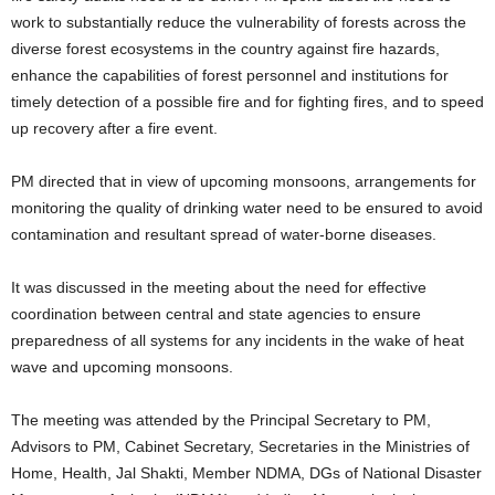
work to substantially reduce the vulnerability of forests across the
diverse forest ecosystems in the country against fire hazards,
enhance the capabilities of forest personnel and institutions for
timely detection of a possible fire and for fighting fires, and to speed
up recovery after a fire event.
PM directed that in view of upcoming monsoons, arrangements for
monitoring the quality of drinking water need to be ensured to avoid
contamination and resultant spread of water-borne diseases.
It was discussed in the meeting about the need for effective
coordination between central and state agencies to ensure
preparedness of all systems for any incidents in the wake of heat
wave and upcoming monsoons.
The meeting was attended by the Principal Secretary to PM,
Advisors to PM, Cabinet Secretary, Secretaries in the Ministries of
Home, Health, Jal Shakti, Member NDMA, DGs of National Disaster