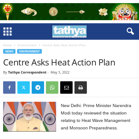
Home
Environment
Centre Asks Heat Action Plan
NEWS
ENVIRONMENT
Centre Asks Heat Action Plan
By
Tathya Correspondent
-
May 5, 2022
New Delhi: Prime Minister Narendra
Modi today reviewed the situation
relating to Heat Wave Management
and Monsoon Preparedness.