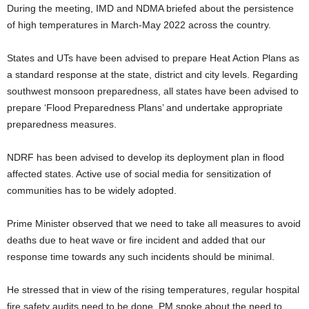
During the meeting, IMD and NDMA briefed about the persistence
of high temperatures in March-May 2022 across the country.
States and UTs have been advised to prepare Heat Action Plans as
a standard response at the state, district and city levels. Regarding
southwest monsoon preparedness, all states have been advised to
prepare ‘Flood Preparedness Plans’ and undertake appropriate
preparedness measures.
NDRF has been advised to develop its deployment plan in flood
affected states. Active use of social media for sensitization of
communities has to be widely adopted.
Prime Minister observed that we need to take all measures to avoid
deaths due to heat wave or fire incident and added that our
response time towards any such incidents should be minimal.
He stressed that in view of the rising temperatures, regular hospital
fire safety audits need to be done. PM spoke about the need to