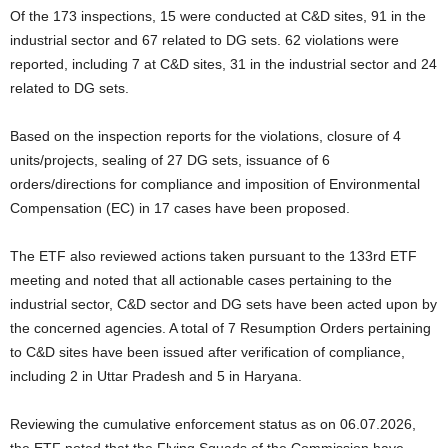
Of the 173 inspections, 15 were conducted at C&D sites, 91 in the
industrial sector and 67 related to DG sets. 62 violations were
reported, including 7 at C&D sites, 31 in the industrial sector and 24
related to DG sets.
Based on the inspection reports for the violations, closure of 4
units/projects, sealing of 27 DG sets, issuance of 6
orders/directions for compliance and imposition of Environmental
Compensation (EC) in 17 cases have been proposed.
The ETF also reviewed actions taken pursuant to the 133rd ETF
meeting and noted that all actionable cases pertaining to the
industrial sector, C&D sector and DG sets have been acted upon by
the concerned agencies. A total of 7 Resumption Orders pertaining
to C&D sites have been issued after verification of compliance,
including 2 in Uttar Pradesh and 5 in Haryana.
Reviewing the cumulative enforcement status as on 06.07.2026,
the ETF noted that the Flying Squads of the Commission have