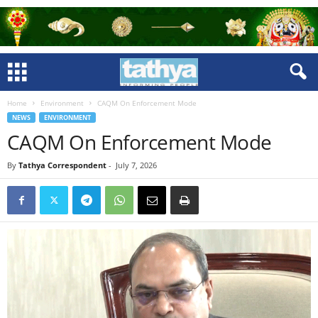
Home
Environment
CAQM On Enforcement Mode
NEWS
ENVIRONMENT
CAQM On Enforcement Mode
By
Tathya Correspondent
-
July 7, 2026