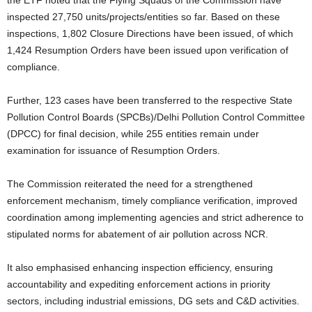
inspected 27,750 units/projects/entities so far. Based on these
inspections, 1,802 Closure Directions have been issued, of which
1,424 Resumption Orders have been issued upon verification of
compliance.
Further, 123 cases have been transferred to the respective State
Pollution Control Boards (SPCBs)/Delhi Pollution Control Committee
(DPCC) for final decision, while 255 entities remain under
examination for issuance of Resumption Orders.
The Commission reiterated the need for a strengthened
enforcement mechanism, timely compliance verification, improved
coordination among implementing agencies and strict adherence to
stipulated norms for abatement of air pollution across NCR.
It also emphasised enhancing inspection efficiency, ensuring
accountability and expediting enforcement actions in priority
sectors, including industrial emissions, DG sets and C&D activities.