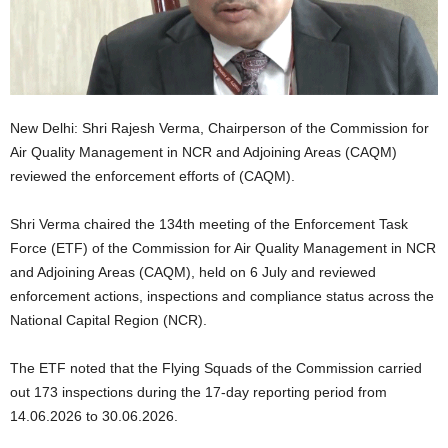
New Delhi: Shri Rajesh Verma, Chairperson of the Commission for
Air Quality Management in NCR and Adjoining Areas (CAQM)
reviewed the enforcement efforts of (CAQM).
Shri Verma chaired the 134th meeting of the Enforcement Task
Force (ETF) of the Commission for Air Quality Management in NCR
and Adjoining Areas (CAQM), held on 6 July and reviewed
enforcement actions, inspections and compliance status across the
National Capital Region (NCR).
The ETF noted that the Flying Squads of the Commission carried
out 173 inspections during the 17-day reporting period from
14.06.2026 to 30.06.2026.