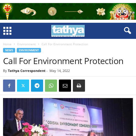
Home
Environment
Call For Environment Protection
NEWS
ENVIRONMENT
Call For Environment Protection
By
Tathya Correspondent
-
May 14, 2022