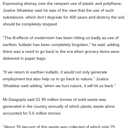
Expressing dismay over the rampant use of plastic and polythene,
Justice Sthalekar said he was of the view that the use of such
substances, which don’t degrade for 400 years and destroy the soil,
should be completely stopped.
“The ill-effects of modernism has been hitting us badly as use of
earthen ‘kullads’ has been completely forgotten,” he said, adding
there was a need to go back to the era when grocery items were
delivered in paper bags.
“If we return to earthen kullads, it would not only generate
employment but also help us to go back to nature,” Justice
Sthalekar said adding “when we hurt nature, it will hit us back.”
Mr.Dasgupta said 52.90 million tonnes of solid waste was
generated in the country annually of which plastic waste alone
accounted for 5.6 million tonnes.
“About 78 percent of this waste was collected of which only 25