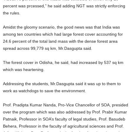
percent was prcessed,” he said adding NGT was strictly enforcing
the rules.
Amidst the gloomy scenario, the good news was that India was
among ten countries which had large forest cover accounting for
24.6 percent of the total land mass with the dense forest area
spread across 99,779 sq km, Mr.Dasgupta said.
The forest cover in Odisha, he said, had increased by 537 sq km
which was heartening.
Addressing the students, Mr.Dasgupta said it was up to them to
work as watchdogs to save the environment.
Prof. Pradipta Kumar Nanda, Pro-Vice Chancellor of SOA, presided
over the program which was also addressed by Prof. Prabir Kumar
Patnaik, Professor in SOA’s faculty of legal studies, Prof. Basudeb
Behera, Professor in the faculty of agricultural sciences and Prof.