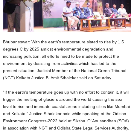
Bhubaneswar: With the earth’s temperature slated to rise by 1.5
degrees C by 2025 amidst environmental degradation and
increasing pollution, all efforts need to be made to protect the
environment by desisting from activities which has led to the
present situation, Judicial Member of the National Green Tribunal
(NGT) Kolkata Justice B. Amit Sthalekar said on Saturday.
“If the earth’s temperature goes up with no effort to contain it, it will
trigger the melting of glaciers around the world causing the sea
level to rise and inundate coastal areas including cities like Mumbai
and Kolkata,” Justice Sthalekar said while speaking at the Odisha
Environment Congress-2022 held at Siksha ‘O’ Anusandhan (SOA)
in association with NGT and Odisha State Legal Services Authority.