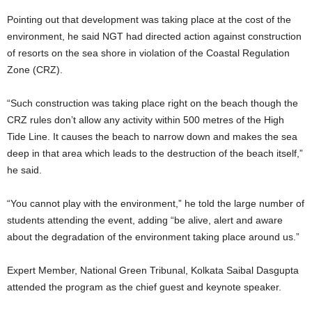
Pointing out that development was taking place at the cost of the
environment, he said NGT had directed action against construction
of resorts on the sea shore in violation of the Coastal Regulation
Zone (CRZ).
“Such construction was taking place right on the beach though the
CRZ rules don’t allow any activity within 500 metres of the High
Tide Line. It causes the beach to narrow down and makes the sea
deep in that area which leads to the destruction of the beach itself,”
he said.
“You cannot play with the environment,” he told the large number of
students attending the event, adding “be alive, alert and aware
about the degradation of the environment taking place around us.”
Expert Member, National Green Tribunal, Kolkata Saibal Dasgupta
attended the program as the chief guest and keynote speaker.