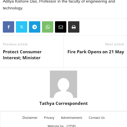
Aditya Kishore Das, Professor in the faculty of engineering and
technology.
Previous article
Next article
Protect Consumer
Fire Park Opens on 21 May
Interest; Minister
Tathya Correspondent
Disclaimer
Privacy
Advertisement
Contact Us
Website by
CITSPL