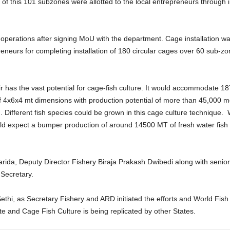
ut of this 101 subzones were allotted to the local entrepreneurs through i
d operations after signing MoU with the department. Cage installation w
reneurs for completing installation of 180 circular cages over 60 sub-
r has the vast potential for cage-fish culture. It would accommodate 1
 4x6x4 mt dimensions with production potential of more than 45,000 met
 Different fish species could be grown in this cage culture technique. Wi
 expect a bumper production of around 14500 MT of fresh water fish i
Parida, Deputy Director Fishery Biraja Prakash Dwibedi along with senio
 Secretary.
ethi, as Secretary Fishery and ARD initiated the efforts and World Fish
tate and Cage Fish Culture is being replicated by other States.