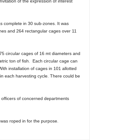
nvitation of the expression of interest
as complete in 30 sub-zones. It was
zones and 264 rectangular cages over 11
875 circular cages of 16 mt diameters and
ric ton of fish. Each circular cage can
th installation of cages in 101 allotted
n each harvesting cycle. There could be
r officers of concerned departments
 was roped in for the purpose.