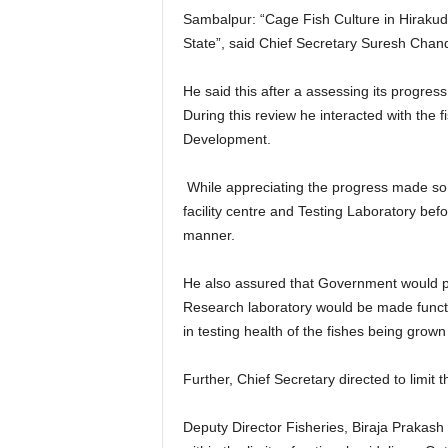
Sambalpur: “Cage Fish Culture in Hirakud R
State”, said Chief Secretary Suresh Cha
He said this after a assessing its progress 
During this review he interacted with the 
Development.
While appreciating the progress made so 
facility centre and Testing Laboratory bef
manner.
He also assured that Government would prov
Research laboratory would be made functio
in testing health of the fishes being grown
Further, Chief Secretary directed to limi
Deputy Director Fisheries, Biraja Prakas