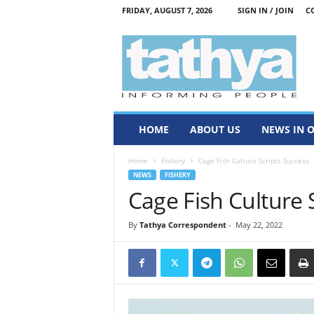
FRIDAY, AUGUST 7, 2026
SIGN IN / JOIN
C
T
a
t
h
y
a
HOME
ABOUT US
NEWS IN 
Home
Fishery
Cage Fish Culture Scripts Success
NEWS
FISHERY
Cage Fish Culture 
By
Tathya Correspondent
-
May 22, 2022