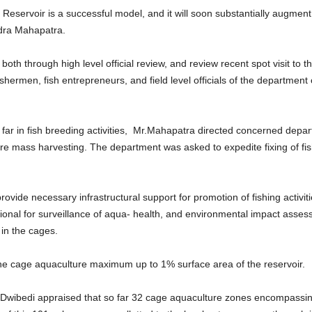
eservoir is a successful model, and it will soon substantially augment 
ndra Mahapatra.
both through high level official review, and review recent spot visit to t
fishermen, fish entrepreneurs, and field level officials of the departme
far in fish breeding activities, Mr.Mahapatra directed concerned depa
ore mass harvesting. The department was asked to expedite fixing of fish
ide necessary infrastructural support for promotion of fishing activitie
nal for surveillance of aqua- health, and environmental impact assessm
 in the cages.
t the cage aquaculture maximum up to 1% surface area of the reservoir.
h Dwibedi appraised that so far 32 cage aquaculture zones encompassin