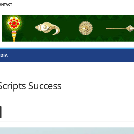
ONTACT
ODIA
Scripts Success