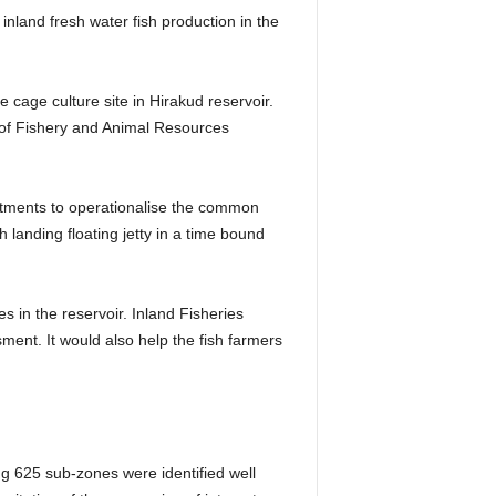
inland fresh water fish production in the
he cage culture site in Hirakud reservoir.
nt of Fishery and Animal Resources
rtments to operationalise the common
 landing floating jetty in a time bound
s in the reservoir. Inland Fisheries
ent. It would also help the fish farmers
g 625 sub-zones were identified well