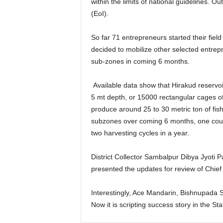
within the limits of national guidelines. O
(EoI).
So far 71 entrepreneurs started their fiel
decided to mobilize other selected entrep
sub-zones in coming 6 months.
Available data show that Hirakud reservoi
5 mt depth, or 15000 rectangular cages of
produce around 25 to 30 metric ton of fish.
subzones over coming 6 months, one could
two harvesting cycles in a year.
District Collector Sambalpur Dibya Jyoti 
presented the updates for review of Chief
Interestingly, Ace Mandarin, Bishnupada S
Now it is scripting success story in the S