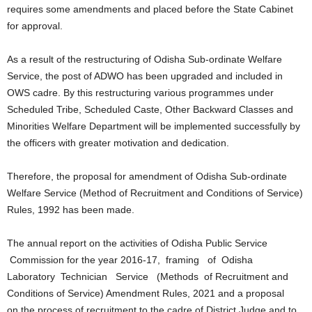
requires some amendments and placed before the State Cabinet
for approval.
As a result of the restructuring of Odisha Sub-ordinate Welfare
Service, the post of ADWO has been upgraded and included in
OWS cadre. By this restructuring various programmes under
Scheduled Tribe, Scheduled Caste, Other Backward Classes and
Minorities Welfare Department will be implemented successfully by
the officers with greater motivation and dedication.
Therefore, the proposal for amendment of Odisha Sub-ordinate
Welfare Service (Method of Recruitment and Conditions of Service)
Rules, 1992 has been made.
The annual report on the activities of Odisha Public Service
Commission for the year 2016-17, framing of Odisha
Laboratory Technician Service (Methods of Recruitment and
Conditions of Service) Amendment Rules, 2021 and a proposal
on the process of recruitment to the cadre of District Judge and to