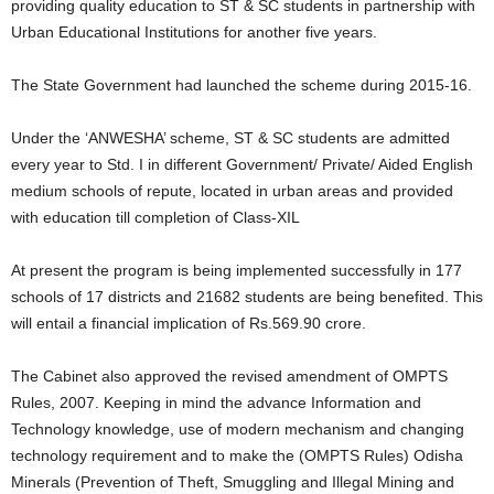
providing quality education to ST & SC students in partnership with
Urban Educational Institutions for another five years.
The State Government had launched the scheme during 2015-16.
Under the ‘ANWESHA’ scheme, ST & SC students are admitted
every year to Std. I in different Government/ Private/ Aided English
medium schools of repute, located in urban areas and provided
with education till completion of Class-XIL
At present the program is being implemented successfully in 177
schools of 17 districts and 21682 students are being benefited. This
will entail a financial implication of Rs.569.90 crore.
The Cabinet also approved the revised amendment of OMPTS
Rules, 2007. Keeping in mind the advance Information and
Technology knowledge, use of modern mechanism and changing
technology requirement and to make the (OMPTS Rules) Odisha
Minerals (Prevention of Theft, Smuggling and Illegal Mining and