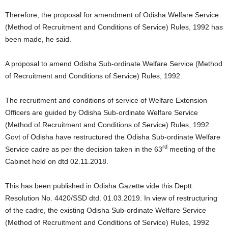
Therefore, the proposal for amendment of Odisha Welfare Service
(Method of Recruitment and Conditions of Service) Rules, 1992 has
been made, he said.
A proposal to amend Odisha Sub-ordinate Welfare Service (Method
of Recruitment and Conditions of Service) Rules, 1992.
The recruitment and conditions of service of Welfare Extension
Officers are guided by Odisha Sub-ordinate Welfare Service
(Method of Recruitment and Conditions of Service) Rules, 1992.
Govt of Odisha have restructured the Odisha Sub-ordinate Welfare
rd
Service cadre as per the decision taken in the 63
meeting of the
Cabinet held on dtd 02.11.2018.
This has been published in Odisha Gazette vide this Deptt.
Resolution No. 4420/SSD dtd. 01.03.2019. In view of restructuring
of the cadre, the existing Odisha Sub-ordinate Welfare Service
(Method of Recruitment and Conditions of Service) Rules, 1992