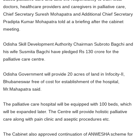
doctors, healthcare providers and caregivers in palliative care,
Chief Secretary Suresh Mohapatra and Additional Chief Secretary
Pradipta Kumar Mohapatra told at a briefing after the cabinet
meeting.
Odisha Skill Development Authority Chairman Subroto Bagchi and
his wife Susmita Bagchi have pledged Rs 130 crore for the
palliative care centre.
Odisha Government will provide 20 acres of land in Infocity-II,
Bhubaneswar free of cost for establishment of the hospital,
Mr.Mahapatra said.
The palliative care hospital will be equipped with 100 beds, which
will be expanded later. The Centre will provide holistic palliative
care along with pain clinic and aseptic procedures etc.
The Cabinet also approved continuation of ANWESHA scheme for