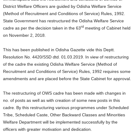
District Welfare Officers are guided by Odisha Welfare Service
(Method of Recruitment and Conditions of Service) Rules, 1992.
State Government has restructured the Odisha Welfare Service
rd
cadre as per the decision taken in the 63
meeting of Cabinet held
on November 2, 2018.
This has been published in Odisha Gazette vide this Deptt.
Resolution No. 4420/SSD dtd. 01.03.2019. In view of restructuring
of the cadre the existing Odisha Welfare Service (Method of
Recruitment and Conditions of Service) Rules, 1992 requires some
amendments and are placed before the State Cabinet for approval.
The restructuring of OWS cadre has been made with changes in
no. of posts as well as with creation of some new posts in this
cadre. By this restructuring various programmes under Scheduled
Tribe, Scheduled Caste, Other Backward Classes and Minorities
Welfare Department will be implemented successfully by the
officers with greater motivation and dedication.