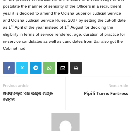
postulate the manner of seniority of the Officers in a recruitment
year it is decided to amend the Odisha Superior Judicial Service
and Odisha Judicial Service Rules, 2007 by setting the cut-off date
st
st
as 1
April of the year instead of 1
August for deciding the
eligibility in terms of service rendered, age, duration of practice for
in-service candidates as well as candidates from Bar also got the
Cabinet nod.
Previous article
Next article
ଓଏସ୍‍ଏଲ୍‍ର ଏକ ଲକ୍ଷ ମାସ୍କ
Pipili Turns Fortress
ବଣ୍ଟନ