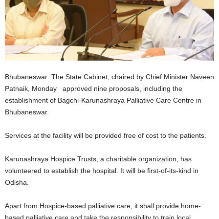
Bhubaneswar: The State Cabinet, chaired by Chief Minister Naveen
Patnaik, Monday approved nine proposals, including the
establishment of Bagchi-Karunashraya Palliative Care Centre in
Bhubaneswar.
Services at the facility will be provided free of cost to the patients.
Karunashraya Hospice Trusts, a charitable organization, has
volunteered to establish the hospital. It will be first-of-its-kind in
Odisha.
Apart from Hospice-based palliative care, it shall provide home-
based palliative care and take the responsibility to train local