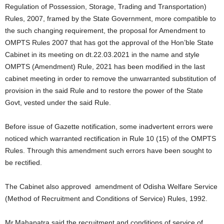
Regulation of Possession, Storage, Trading and Transportation)
Rules, 2007, framed by the State Government, more compatible to
the such changing requirement, the proposal for Amendment to
OMPTS Rules 2007 that has got the approval of the Hon’ble State
Cabinet in its meeting on dt.22.03.2021 in the name and style
OMPTS (Amendment) Rule, 2021 has been modified in the last
cabinet meeting in order to remove the unwarranted substitution of
provision in the said Rule and to restore the power of the State
Govt, vested under the said Rule.
Before issue of Gazette notification, some inadvertent errors were
noticed which warranted rectification in Rule 10 (15) of the OMPTS
Rules. Through this amendment such errors have been sought to
be rectified.
The Cabinet also approved amendment of Odisha Welfare Service
(Method of Recruitment and Conditions of Service) Rules, 1992.
Mr.Mahapatra said the recruitment and conditions of service of