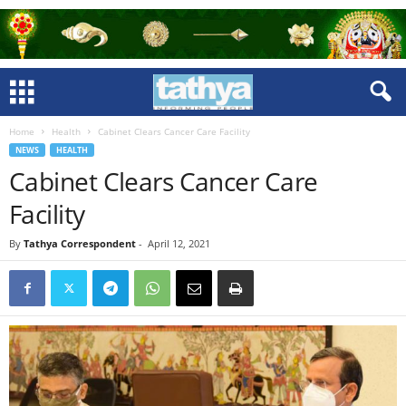
Home
Health
Cabinet Clears Cancer Care Facility
NEWS
HEALTH
Cabinet Clears Cancer Care
Facility
By
Tathya Correspondent
-
April 12, 2021