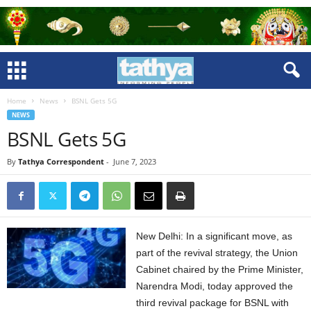
Home
News
BSNL Gets 5G
NEWS
BSNL Gets 5G
By
Tathya Correspondent
-
June 7, 2023
New Delhi: In a significant move, as
part of the revival strategy, the Union
Cabinet chaired by the Prime Minister,
Narendra Modi, today approved the
third revival package for BSNL with