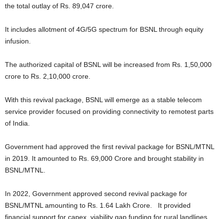
the total outlay of Rs. 89,047 crore.
It includes allotment of 4G/5G spectrum for BSNL through equity
infusion.
The authorized capital of BSNL will be increased from Rs. 1,50,000
crore to Rs. 2,10,000 crore.
With this revival package, BSNL will emerge as a stable telecom
service provider focused on providing connectivity to remotest parts
of India.
Government had approved the first revival package for BSNL/MTNL
in 2019. It amounted to Rs. 69,000 Crore and brought stability in
BSNL/MTNL.
In 2022, Government approved second revival package for
BSNL/MTNL amounting to Rs. 1.64 Lakh Crore. It provided
financial support for capex, viability gap funding for rural landlines,