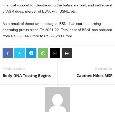
financial support for de-stressing the balance sheet, and settlement
of AGR dues, merger of BBNL with BSNL, etc.
As a result of these two packages, BSNL has started earning
operating profits since FY 2021-22. Total debt of BSNL has reduced
from Rs. 32,944 Crore to Rs. 22,289 Crore
Previous article
Next article
Body DNA Testing Begins
Cabinet Hikes MSP