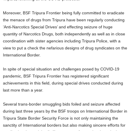
Moreover, BSF Tripura Frontier being fully committed to eradicate
the menace of drugs from Tripura have been regularly conducting
‘Anti-Narcotics Special Drives’ and effecting seizure of huge
quantity of Narcotics Drugs, both independently as well as in close
coordination with sister agencies including Tripura Police, with a
view to put a check the nefarious designs of drug syndicates on the
International Border.
In spite of special situation and challenges posed by COVID-19
pandemic, BSF Tripura Frontier has registered significant
achievements in this field, during special drives conducted during
last more than a year.
Several trans-border smuggling bids foiled and seizure affected
during last three years by the BSF troops on International Border in
Tripura State Border Security Force is not only maintaining the
sanctity of International borders but also making sincere efforts for