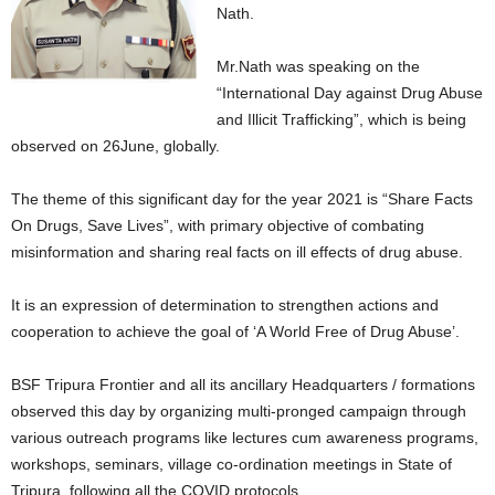
Nath.
Mr.Nath was speaking on the
“International Day against Drug Abuse
and Illicit Trafficking”, which is being
observed on 26June, globally.
The theme of this significant day for the year 2021 is “Share Facts
On Drugs, Save Lives”, with primary objective of combating
misinformation and sharing real facts on ill effects of drug abuse.
It is an expression of determination to strengthen actions and
cooperation to achieve the goal of ‘A World Free of Drug Abuse’.
BSF Tripura Frontier and all its ancillary Headquarters / formations
observed this day by organizing multi-pronged campaign through
various outreach programs like lectures cum awareness programs,
workshops, seminars, village co-ordination meetings in State of
Tripura, following all the COVID protocols.