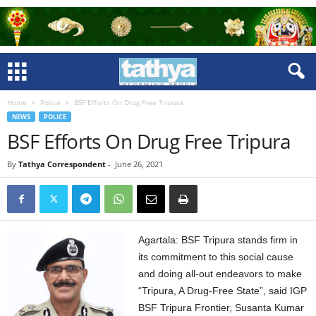
Home
Police
BSF Efforts On Drug Free Tripura
NEWS
POLICE
BSF Efforts On Drug Free Tripura
By
Tathya Correspondent
-
June 26, 2021
Agartala: BSF Tripura stands firm in
its commitment to this social cause
and doing all-out endeavors to make
“Tripura, A Drug-Free State”, said IGP
BSF Tripura Frontier, Susanta Kumar