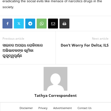
eradicating the social evils like menace of narcotics drugs in the
society.
Previous article
Next article
ସାଇବର ଅପରାଧ ରୋକିବାରେ
Don’t Worry For Delta; ILS
ଅଭିଭାବକଙ୍କ ଭୂମିକା
ଗୁରୁତ୍ୱପୂର୍ଣ୍ଣ
Tathya Correspondent
Disclaimer
Privacy
Advertisement
Contact Us